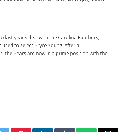
 to last year’s deal with the Carolina Panthers,
 used to select Bryce Young. After a
s, the Bears are now in a prime position with the