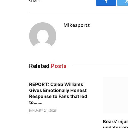
SHARE.
Facebook
Mikesportz
Related
Posts
REPORT: Caleb Williams
Gives Emotionally Honest
Response to Fans that led
to…….
JANUARY 24, 2026
Bears’ inju
updates o