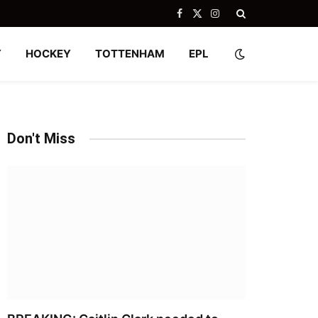
Facebook
X
Instagram
(Twitter)
Y
HOCKEY
TOTTENHAM
EPL
Don't Miss