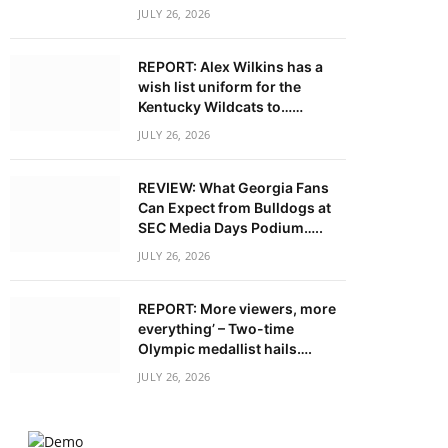
JULY 26, 2026
REPORT: Alex Wilkins has a
wish list uniform for the
Kentucky Wildcats to……
JULY 26, 2026
REVIEW: What Georgia Fans
Can Expect from Bulldogs at
SEC Media Days Podium…..
JULY 26, 2026
REPORT: More viewers, more
everything’ – Two-time
Olympic medallist hails….
JULY 26, 2026