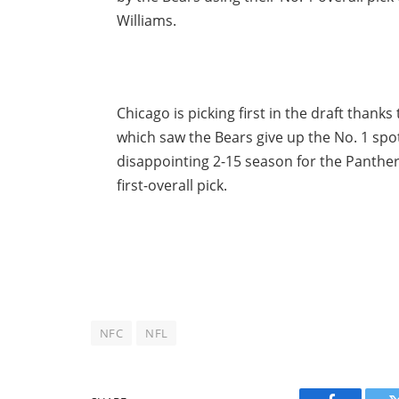
Williams.
Chicago is picking first in the draft thanks
which saw the Bears give up the No. 1 spot
disappointing 2-15 season for the Panther
first-overall pick.
NFC
NFL