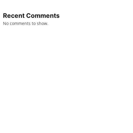
Recent Comments
No comments to show.