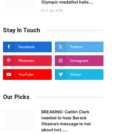
Olympic medallist hails….
JULY 26, 2026
Stay In Touch
Facebook
Twitter
Pinterest
Instagram
YouTube
Vimeo
Our Picks
BREAKING: Caitlin Clark
needed to hear Barack
Obama’s message to her
about not……