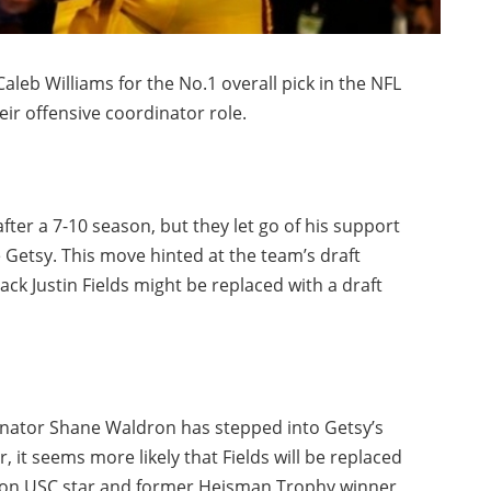
aleb Williams for the No.1 overall pick in the NFL
heir offensive coordinator role.
ter a 7-10 season, but they let go of his support
e Getsy. This move hinted at the team’s draft
ack Justin Fields might be replaced with a draft
inator Shane Waldron has stepped into Getsy’s
, it seems more likely that Fields will be replaced
ck on USC star and former Heisman Trophy winner