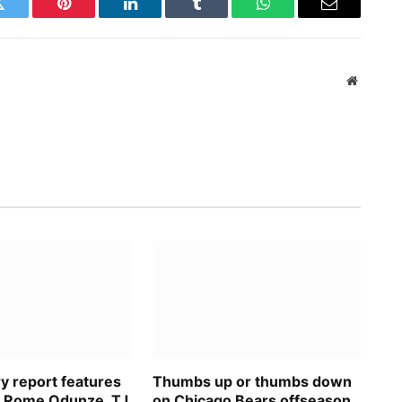
Twitter
Pinterest
LinkedIn
Tumblr
WhatsApp
Email
Website
ry report features
Thumbs up or thumbs down
n Rome Odunze, TJ
on Chicago Bears offseason