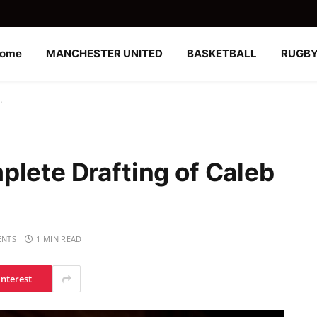
ome
MANCHESTER UNITED
BASKETBALL
RUGB
…
plete Drafting of Caleb
NTS
1 MIN READ
interest