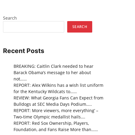
Search
SEARCH
Recent Posts
BREAKING: Caitlin Clark needed to hear
Barack Obama’s message to her about
not……
REPORT: Alex Wilkins has a wish list uniform
for the Kentucky Wildcats to……
REVIEW: What Georgia Fans Can Expect from
Bulldogs at SEC Media Days Podium…..
REPORT: More viewers, more everything’ –
Two-time Olympic medallist hails….
REPORT: Red Sox Ownership, Players,
Foundation, and Fans Raise More than……