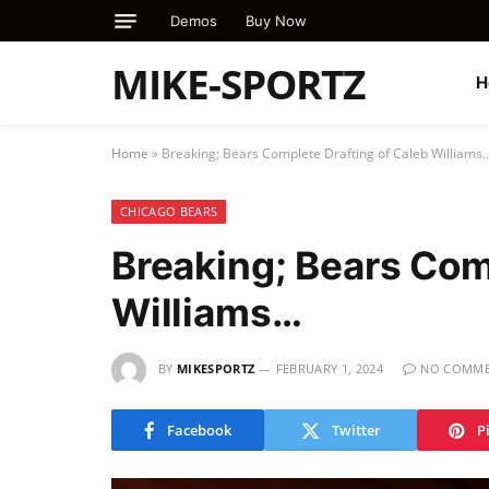
Demos
Buy Now
MIKE-SPORTZ
H
Home
»
Breaking; Bears Complete Drafting of Caleb Williams
CHICAGO BEARS
Breaking; Bears Com
Williams…
BY
MIKESPORTZ
FEBRUARY 1, 2024
NO COMME
Facebook
Twitter
P