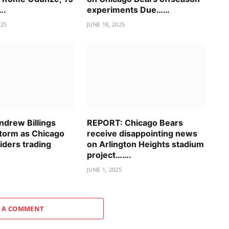
….
experiments Due……
025
JUNE 18, 2025
drew Billings
REPORT: Chicago Bears
storm as Chicago
receive disappointing news
iders trading
on Arlington Heights stadium
project…….
JUNE 1, 2025
 A COMMENT