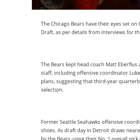
The Chicago Bears have their eyes set on C
Draft, as per details from interviews for t
The Bears kept head coach Matt Eberflus af
staff, including offensive coordinator Luk
plans, suggesting that third-year quarterb
selection.
Former Seattle Seahawks offensive coord
shoes. As draft day in Detroit draws nearer
by the Bears using their No. 1 overall pi