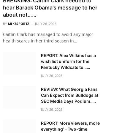
BREAKING: Caitlin Clark needed to
hear Barack Obama’s message to her
about not……
BY
MIKESPORTZ
JULY 26, 2026
Caitlin Clark has managed to avoid any major
health scares in her third season in…
REPORT: Alex Wilkins has a
wish list uniform for the
Kentucky Wildcats to……
JULY 26, 2026
REVIEW: What Georgia Fans
Can Expect from Bulldogs at
SEC Media Days Podium…..
JULY 26, 2026
REPORT: More viewers, more
everything’ – Two-time