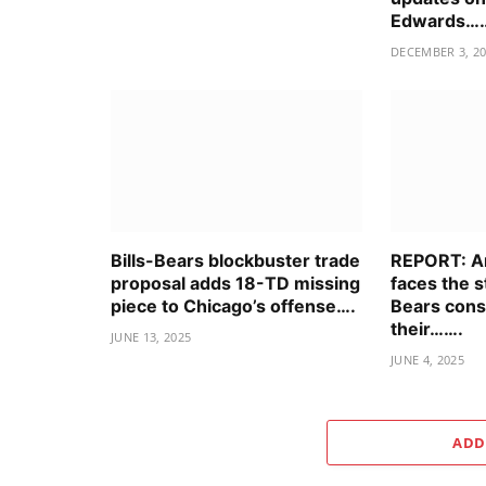
Edwards…
DECEMBER 3, 2
Bills-Bears blockbuster trade
REPORT: An
proposal adds 18-TD missing
faces the 
piece to Chicago’s offense….
Bears cons
their…….
JUNE 13, 2025
JUNE 4, 2025
ADD