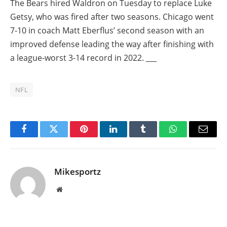
The Bears hired Waldron on Tuesday to replace Luke
Getsy, who was fired after two seasons. Chicago went
7-10 in coach Matt Eberflus’ second season with an
improved defense leading the way after finishing with
a league-worst 3-14 record in 2022. ___
NFL
Facebook
Twitter
Pinterest
LinkedIn
Tumblr
WhatsApp
Email
Mikesportz
Website