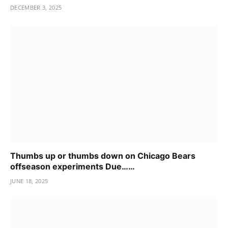
DECEMBER 3, 2025
Thumbs up or thumbs down on Chicago Bears
offseason experiments Due……
JUNE 18, 2025