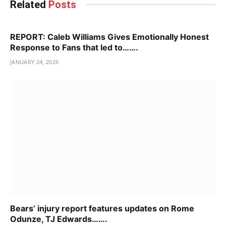
Related
Posts
REPORT: Caleb Williams Gives Emotionally Honest
Response to Fans that led to…….
JANUARY 24, 2026
Bears’ injury report features updates on Rome
Odunze, TJ Edwards…….