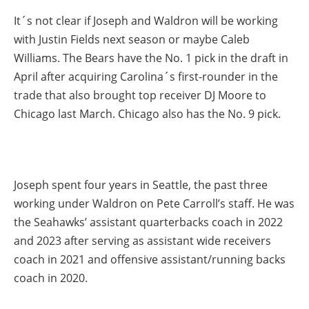
It´s not clear if Joseph and Waldron will be working
with Justin Fields next season or maybe Caleb
Williams. The Bears have the No. 1 pick in the draft in
April after acquiring Carolina´s first-rounder in the
trade that also brought top receiver DJ Moore to
Chicago last March. Chicago also has the No. 9 pick.
Joseph spent four years in Seattle, the past three
working under Waldron on Pete Carroll’s staff. He was
the Seahawks’ assistant quarterbacks coach in 2022
and 2023 after serving as assistant wide receivers
coach in 2021 and offensive assistant/running backs
coach in 2020.