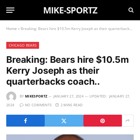
MIKE-SPORTZ
Home
»
Breaking: Bears hire $10.5m Kerry Joseph as their quarterbacks coach..
CHICAGO BEARS
Breaking: Bears hire $10.5m
Kerry Joseph as their
quarterbacks coach..
BY
MIKESPORTZ
JANUARY 27, 2024
UPDATED:
JANUARY 27,
2024
NO COMMENTS
2 MINS READ