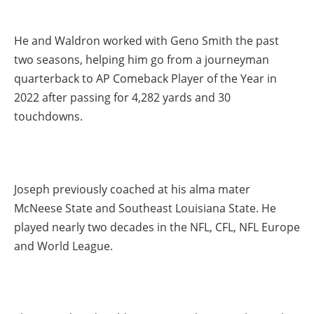
He and Waldron worked with Geno Smith the past
two seasons, helping him go from a journeyman
quarterback to AP Comeback Player of the Year in
2022 after passing for 4,282 yards and 30
touchdowns.
Joseph previously coached at his alma mater
McNeese State and Southeast Louisiana State. He
played nearly two decades in the NFL, CFL, NFL Europe
and World League.