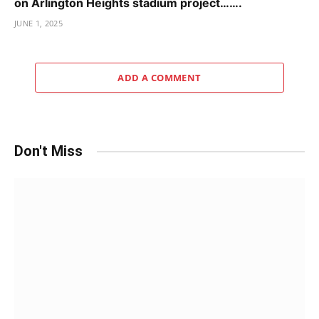
on Arlington Heights stadium project…….
JUNE 1, 2025
ADD A COMMENT
Don't Miss