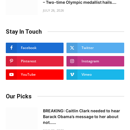
– Two-time Olympic medallist hails….
JULY 26, 2026
Stay In Touch
Facebook
Twitter
Pinterest
Instagram
YouTube
Vimeo
Our Picks
BREAKING: Caitlin Clark needed to hear
Barack Obama’s message to her about
not……