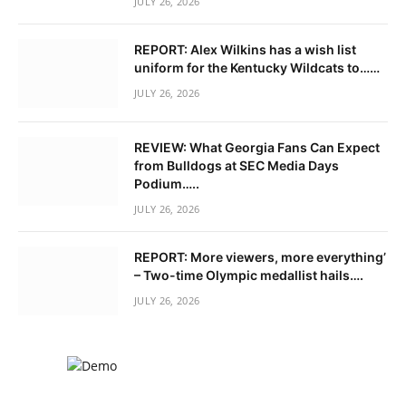
JULY 26, 2026
REPORT: Alex Wilkins has a wish list
uniform for the Kentucky Wildcats to……
JULY 26, 2026
REVIEW: What Georgia Fans Can Expect
from Bulldogs at SEC Media Days
Podium…..
JULY 26, 2026
REPORT: More viewers, more everything’
– Two-time Olympic medallist hails….
JULY 26, 2026