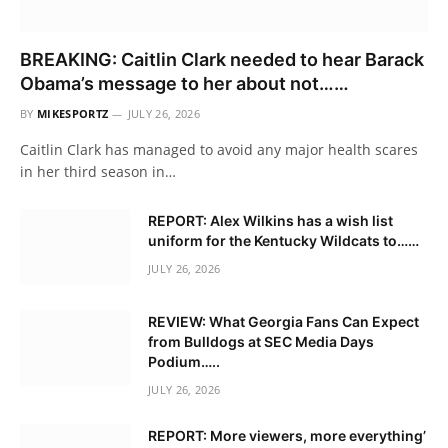
BREAKING: Caitlin Clark needed to hear Barack
Obama’s message to her about not……
BY
MIKESPORTZ
JULY 26, 2026
Caitlin Clark has managed to avoid any major health scares
in her third season in…
REPORT: Alex Wilkins has a wish list
uniform for the Kentucky Wildcats to……
JULY 26, 2026
REVIEW: What Georgia Fans Can Expect
from Bulldogs at SEC Media Days
Podium…..
JULY 26, 2026
REPORT: More viewers, more everything’