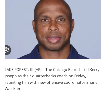
LAKE FOREST, Ill. (AP) – The Chicago Bears hired Kerry
Joseph as their quarterbacks coach on Friday,
reuniting him with new offensive coordinator Shane
Waldron.