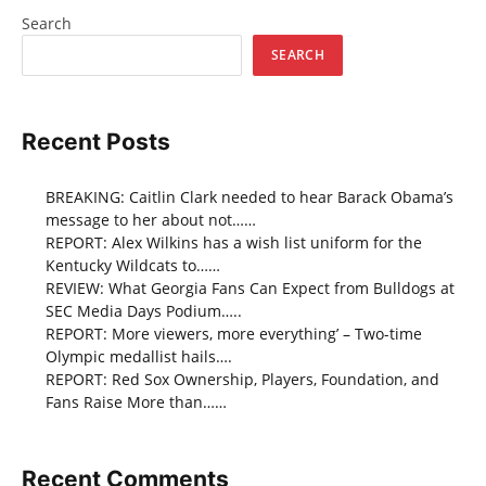
Search
SEARCH
Recent Posts
BREAKING: Caitlin Clark needed to hear Barack Obama’s
message to her about not……
REPORT: Alex Wilkins has a wish list uniform for the
Kentucky Wildcats to……
REVIEW: What Georgia Fans Can Expect from Bulldogs at
SEC Media Days Podium…..
REPORT: More viewers, more everything’ – Two-time
Olympic medallist hails….
REPORT: Red Sox Ownership, Players, Foundation, and
Fans Raise More than……
Recent Comments