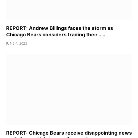
REPORT: Andrew Billings faces the storm as
Chicago Bears considers trading their…….
JUNE 4, 2025
REPORT: Chicago Bears receive disappointing news