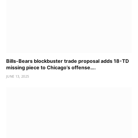
Bills-Bears blockbuster trade proposal adds 18-TD
missing piece to Chicago’s offense….
JUNE 13, 2025