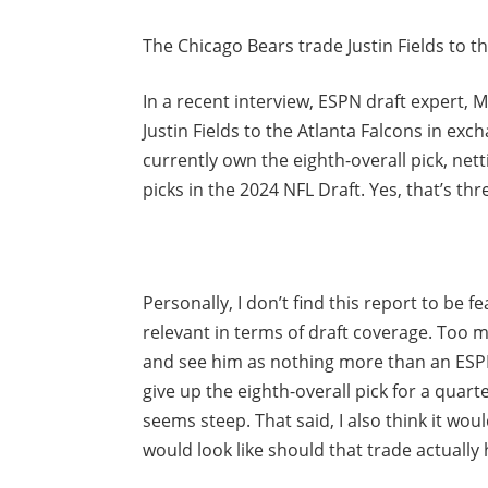
The Chicago Bears trade Justin Fields to th
In a recent interview, ESPN draft expert, 
Justin Fields to the Atlanta Falcons in exc
currently own the eighth-overall pick, nett
picks in the 2024 NFL Draft. Yes, that’s thr
Personally, I don’t find this report to be fe
relevant in terms of draft coverage. Too 
and see him as nothing more than an ESPN 
give up the eighth-overall pick for a quar
seems steep. That said, I also think it wou
would look like should that trade actually