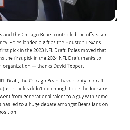
s and the Chicago Bears controlled the offseason
ncy. Poles landed a gift as the Houston Texans
first pick in the 2023 NFL Draft. Poles moved that
 the first pick in the 2024 NFL Draft thanks to
an organization — thanks David Tepper.
NFL Draft, the Chicago Bears have plenty of draft
 Justin Fields didn’t do enough to be the for-sure
 went from generational talent to a guy with some
is has led to a huge debate amongst Bears fans on
osition.