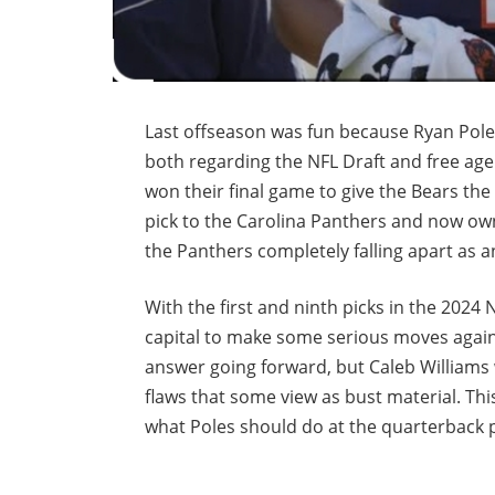
Last offseason was fun because Ryan Pole
both regarding the NFL Draft and free age
won their final game to give the Bears the 
pick to the Carolina Panthers and now owns
the Panthers completely falling apart as 
With the first and ninth picks in the 2024 
capital to make some serious moves again.
answer going forward, but Caleb Williams
flaws that some view as bust material. Th
what Poles should do at the quarterback p