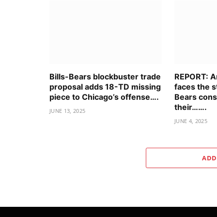
Bills-Bears blockbuster trade
REPORT: An
proposal adds 18-TD missing
faces the 
piece to Chicago’s offense….
Bears cons
their…….
JUNE 13, 2025
JUNE 4, 2025
ADD