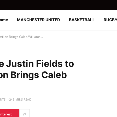
ome
MANCHESTER UNITED
BASKETBALL
RUGB
0milion Brings Caleb Williams…
e Justin Fields to
on Brings Caleb
NTS
3 MINS READ
interest