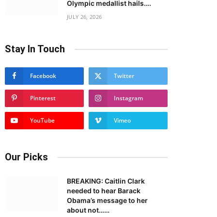
Olympic medallist hails….
JULY 26, 2026
Stay In Touch
Facebook
Twitter
Pinterest
Instagram
YouTube
Vimeo
Our Picks
BREAKING: Caitlin Clark
needed to hear Barack
Obama’s message to her
about not……