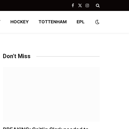
Facebook
X
Instagram
(Twitter)
Y
HOCKEY
TOTTENHAM
EPL
Don't Miss