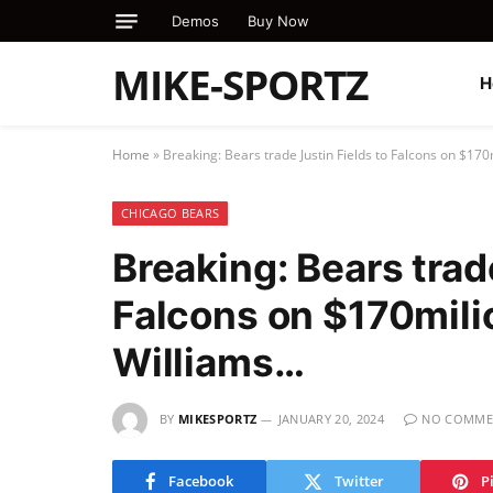
Demos
Buy Now
MIKE-SPORTZ
H
Home
»
Breaking: Bears trade Justin Fields to Falcons on $17
CHICAGO BEARS
Breaking: Bears trad
Falcons on $170mili
Williams…
BY
MIKESPORTZ
JANUARY 20, 2024
NO COMME
Facebook
Twitter
P