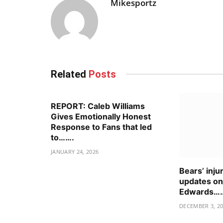
Mikesportz
Related
Posts
REPORT: Caleb Williams
Gives Emotionally Honest
Response to Fans that led
to…….
JANUARY 24, 2026
Bears’ inju
updates o
Edwards…
DECEMBER 3, 2