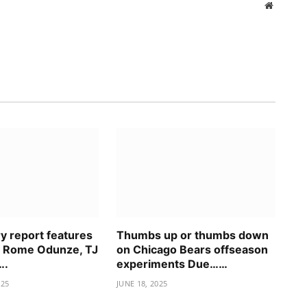
Website
ry report features
Thumbs up or thumbs down
n Rome Odunze, TJ
on Chicago Bears offseason
….
experiments Due……
025
JUNE 18, 2025