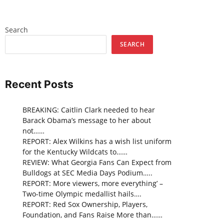
Search
SEARCH
Recent Posts
BREAKING: Caitlin Clark needed to hear
Barack Obama’s message to her about
not……
REPORT: Alex Wilkins has a wish list uniform
for the Kentucky Wildcats to……
REVIEW: What Georgia Fans Can Expect from
Bulldogs at SEC Media Days Podium…..
REPORT: More viewers, more everything’ –
Two-time Olympic medallist hails….
REPORT: Red Sox Ownership, Players,
Foundation, and Fans Raise More than……