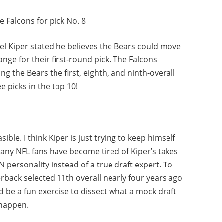
e Falcons for pick No. 8
Mel Kiper stated he believes the Bears could move
hange for their first-round pick. The Falcons
ing the Bears the first, eighth, and ninth-overall
ee picks in the top 10!
asible. I think Kiper is just trying to keep himself
many NFL fans have become tired of Kiper’s takes
personality instead of a true draft expert. To
terback selected 11th overall nearly four years ago
ld be a fun exercise to dissect what a mock draft
 happen.