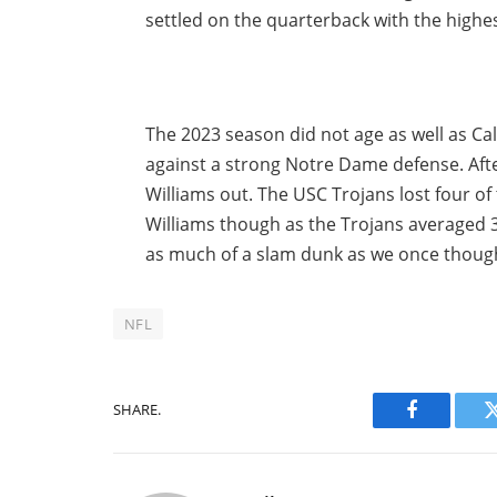
settled on the quarterback with the highest
The 2023 season did not age as well as Ca
against a strong Notre Dame defense. Afte
Williams out. The USC Trojans lost four of 
Williams though as the Trojans averaged 34
as much of a slam dunk as we once thought,
NFL
SHARE.
Facebook