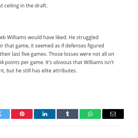
 ceiling in the draft.
leb Williams would have liked. He struggled
r that game, it seemed as if defenses figured
their last five games. Those losses were not all on
 points per game. It’s obvious that Williams isn’t
 but he still has elite attributes.
Twitter
Pinterest
LinkedIn
Tumblr
WhatsApp
Email