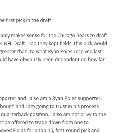
 first pick in the draft
it only makes sense for the Chicago Bears to draft
24 NFL Draft. Had they kept fields, this pick would
 greater than, to what Ryan Poles received last
uld have obviously been dependent on how far
supporter and I also am a Ryan Poles supporter.
though and I am going to trust in his process
quarterback position. I also am not privy to the
t be offered to trade down from one to
oved Fields for a top-10, first-round pick and