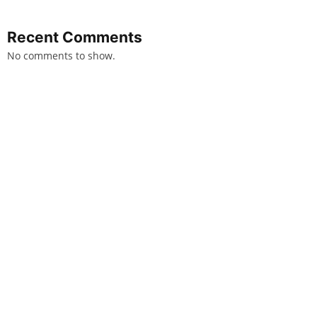
Recent Comments
No comments to show.