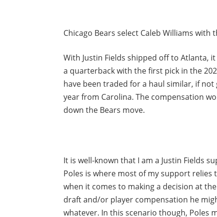
Chicago Bears select Caleb Williams with the
With Justin Fields shipped off to Atlanta, 
a quarterback with the first pick in the 20
have been traded for a haul similar, if not
year from Carolina. The compensation wo
down the Bears move.
It is well-known that I am a Justin Fields 
Poles is where most of my support relies 
when it comes to making a decision at the 
draft and/or player compensation he migh
whatever. In this scenario though, Poles m