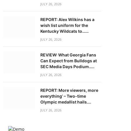
JULY 26, 2026
REPORT: Alex Wilkins has a
wish list uniform for the
Kentucky Wildcats to……
JULY 26, 2026
REVIEW: What Georgia Fans
Can Expect from Bulldogs at
SEC Media Days Podium…..
JULY 26, 2026
REPORT: More viewers, more
everything’ – Two-time
Olympic medallist hails….
JULY 26, 2026