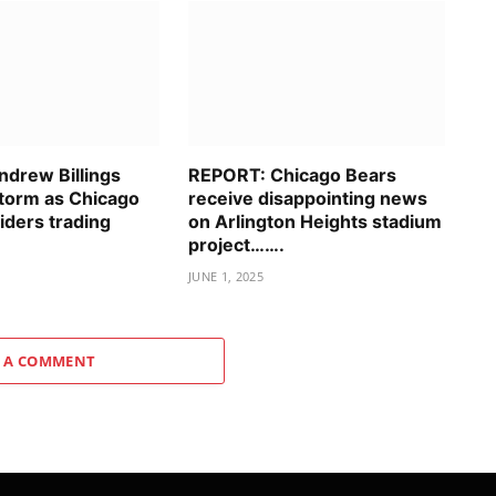
drew Billings
REPORT: Chicago Bears
storm as Chicago
receive disappointing news
iders trading
on Arlington Heights stadium
project…….
JUNE 1, 2025
 A COMMENT