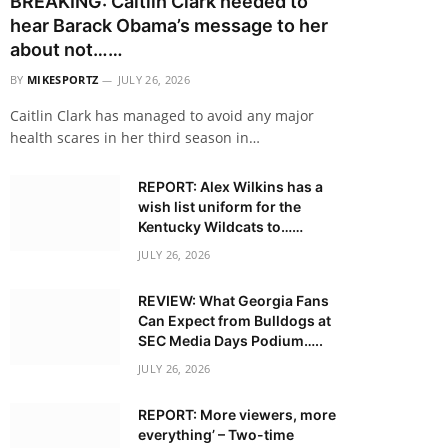
BREAKING: Caitlin Clark needed to
hear Barack Obama’s message to her
about not……
BY
MIKESPORTZ
JULY 26, 2026
Caitlin Clark has managed to avoid any major
health scares in her third season in…
REPORT: Alex Wilkins has a
wish list uniform for the
Kentucky Wildcats to……
JULY 26, 2026
REVIEW: What Georgia Fans
Can Expect from Bulldogs at
SEC Media Days Podium…..
JULY 26, 2026
REPORT: More viewers, more
everything’ – Two-time