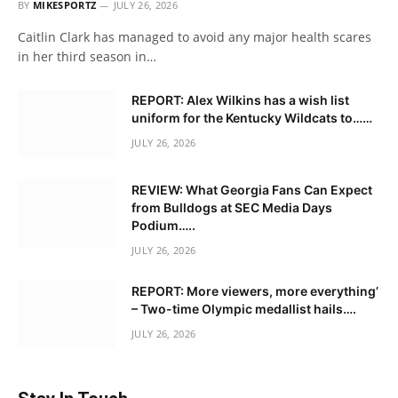
BY
MIKESPORTZ
JULY 26, 2026
Caitlin Clark has managed to avoid any major health scares
in her third season in…
REPORT: Alex Wilkins has a wish list
uniform for the Kentucky Wildcats to……
JULY 26, 2026
REVIEW: What Georgia Fans Can Expect
from Bulldogs at SEC Media Days
Podium…..
JULY 26, 2026
REPORT: More viewers, more everything’
– Two-time Olympic medallist hails….
JULY 26, 2026