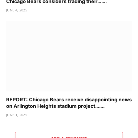
Chicago Bears considers trading their…….
JUNE 4, 2025
REPORT: Chicago Bears receive disappointing news
on Arlington Heights stadium project…….
JUNE 1, 2025