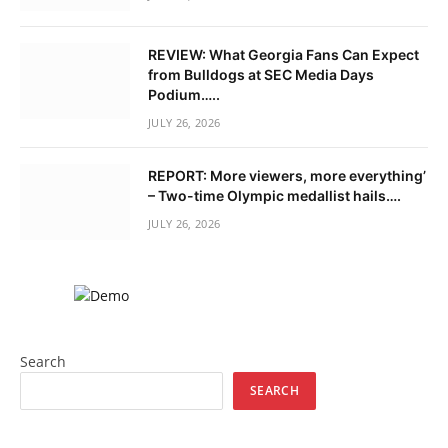
REVIEW: What Georgia Fans Can Expect
from Bulldogs at SEC Media Days
Podium…..
JULY 26, 2026
REPORT: More viewers, more everything’
– Two-time Olympic medallist hails….
JULY 26, 2026
Search
SEARCH