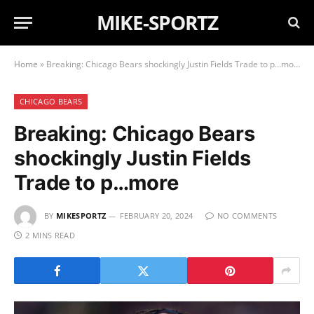
MIKE-SPORTZ
Home
»
Breaking: Chicago Bears shockingly Justin Fields Trade to p…more
CHICAGO BEARS
Breaking: Chicago Bears
shockingly Justin Fields
Trade to p…more
BY
MIKESPORTZ
FEBRUARY 20, 2024
NO COMMENTS
2 MINS READ