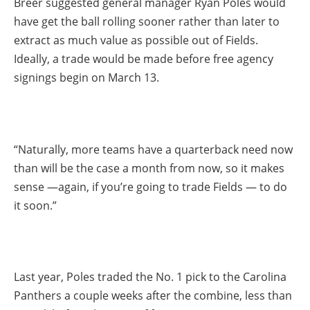
Breer suggested general manager Ryan Poles would
have get the ball rolling sooner rather than later to
extract as much value as possible out of Fields.
Ideally, a trade would be made before free agency
signings begin on March 13.
“Naturally, more teams have a quarterback need now
than will be the case a month from now, so it makes
sense —again, if you’re going to trade Fields — to do
it soon.”
Last year, Poles traded the No. 1 pick to the Carolina
Panthers a couple weeks after the combine, less than