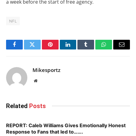
a week before the start of free agency.
NFL
Facebook
Twitter
Pinterest
LinkedIn
Tumblr
WhatsApp
Email
Mikesportz
Website
Related
Posts
REPORT: Caleb Williams Gives Emotionally Honest
Response to Fans that led to…….