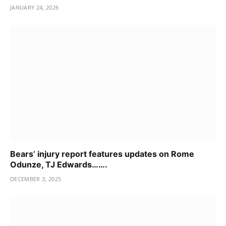
JANUARY 24, 2026
Bears’ injury report features updates on Rome
Odunze, TJ Edwards…….
DECEMBER 3, 2025