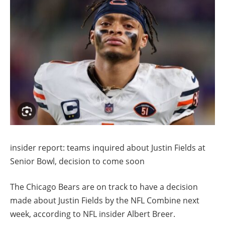
insider report: teams inquired about Justin Fields at
Senior Bowl, decision to come soon
The Chicago Bears are on track to have a decision
made about Justin Fields by the NFL Combine next
week, according to NFL insider Albert Breer.