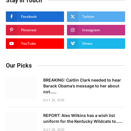
Stay In Touch
Facebook
Twitter
Pinterest
Instagram
YouTube
Vimeo
Our Picks
BREAKING: Caitlin Clark needed to hear
Barack Obama’s message to her about
not……
JULY 26, 2026
REPORT: Alex Wilkins has a wish list
uniform for the Kentucky Wildcats to……
JULY 26, 2026