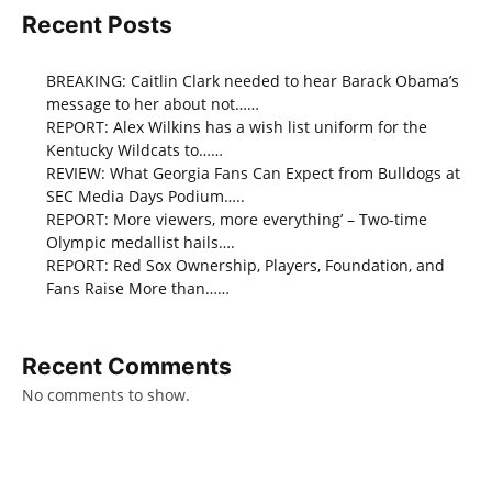
Recent Posts
BREAKING: Caitlin Clark needed to hear Barack Obama’s
message to her about not……
REPORT: Alex Wilkins has a wish list uniform for the
Kentucky Wildcats to……
REVIEW: What Georgia Fans Can Expect from Bulldogs at
SEC Media Days Podium…..
REPORT: More viewers, more everything’ – Two-time
Olympic medallist hails….
REPORT: Red Sox Ownership, Players, Foundation, and
Fans Raise More than……
Recent Comments
No comments to show.