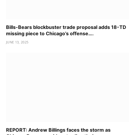
Bills-Bears blockbuster trade proposal adds 18-TD
missing piece to Chicago’s offense….
JUNE 13, 2025
REPORT: Andrew Billings faces the storm as