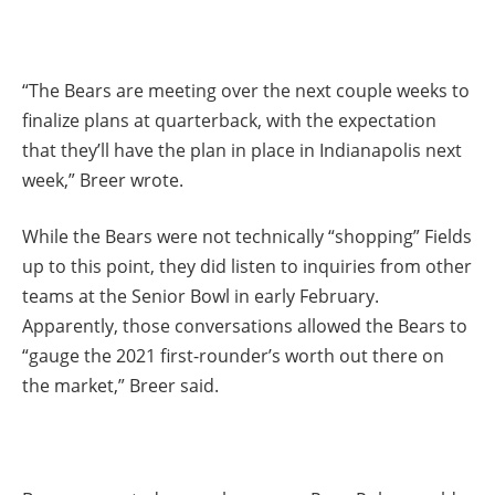
“The Bears are meeting over the next couple weeks to
finalize plans at quarterback, with the expectation
that they’ll have the plan in place in Indianapolis next
week,” Breer wrote.
While the Bears were not technically “shopping” Fields
up to this point, they did listen to inquiries from other
teams at the Senior Bowl in early February.
Apparently, those conversations allowed the Bears to
“gauge the 2021 first-rounder’s worth out there on
the market,” Breer said.