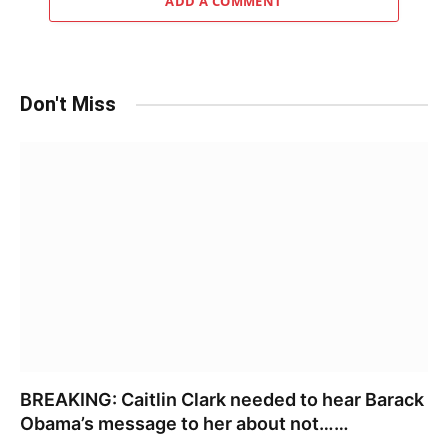
ADD A COMMENT
Don't Miss
BREAKING: Caitlin Clark needed to hear Barack
Obama’s message to her about not……