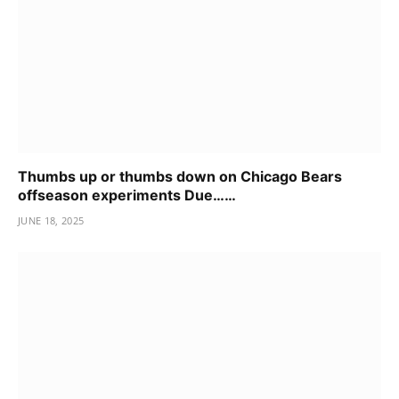
Thumbs up or thumbs down on Chicago Bears
offseason experiments Due……
JUNE 18, 2025