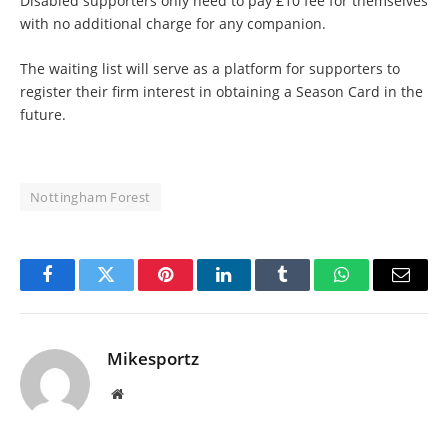
Disabled supporters only need to pay £10 fee for themselves
with no additional charge for any companion.
The waiting list will serve as a platform for supporters to
register their firm interest in obtaining a Season Card in the
future.
Nottingham Forest
Facebook
Twitter
Pinterest
LinkedIn
Tumblr
WhatsApp
Email
Mikesportz
Website