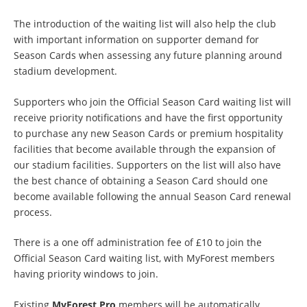
The introduction of the waiting list will also help the club
with important information on supporter demand for
Season Cards when assessing any future planning around
stadium development.
Supporters who join the Official Season Card waiting list will
receive priority notifications and have the first opportunity
to purchase any new Season Cards or premium hospitality
facilities that become available through the expansion of
our stadium facilities. Supporters on the list will also have
the best chance of obtaining a Season Card should one
become available following the annual Season Card renewal
process.
There is a one off administration fee of £10 to join the
Official Season Card waiting list, with MyForest members
having priority windows to join.
Existing
MyForest Pro
members will be automatically