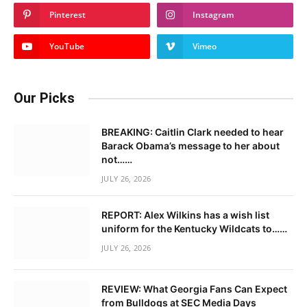
Pinterest
Instagram
YouTube
Vimeo
Our Picks
BREAKING: Caitlin Clark needed to hear
Barack Obama’s message to her about
not……
JULY 26, 2026
REPORT: Alex Wilkins has a wish list
uniform for the Kentucky Wildcats to……
JULY 26, 2026
REVIEW: What Georgia Fans Can Expect
from Bulldogs at SEC Media Days