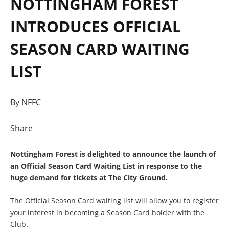
NOTTINGHAM FOREST
INTRODUCES OFFICIAL
SEASON CARD WAITING
LIST
By NFFC
Share
Nottingham Forest is delighted to announce the launch of
an Official Season Card Waiting List in response to the
huge demand for tickets at The City Ground.
The Official Season Card waiting list will allow you to register
your interest in becoming a Season Card holder with the
Club.