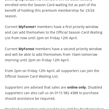
enrolled onto the Season Card waiting list as part of the
benefit of holding this premium membership for 23/24
season.
Current
MyForest+
members have a first priority window
and can add themselves to the Official Season Card Waiting
List from now until 2pm on Friday 12th April.
Current
MyForest
members have a second priority window
and will be able to add themselves from 10am tomorrow
morning until 2pm on Friday 12th April.
From 2pm on Friday 12th April, all supporters can join the
Official Season Card Waiting List.
Supporters are advised that sales are
online only.
Disabled
supporters can also call us on 0115 982 4388 to purchase
should assistance be required.