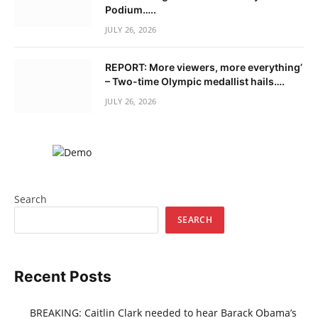
Podium…..
JULY 26, 2026
REPORT: More viewers, more everything’
– Two-time Olympic medallist hails….
JULY 26, 2026
Search
SEARCH
Recent Posts
BREAKING: Caitlin Clark needed to hear Barack Obama’s