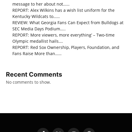
message to her about not……
REPORT: Alex Wilkins has a wish list uniform for the
Kentucky Wildcats to……
REVIEW: What Georgia Fans Can Expect from Bulldogs at
SEC Media Days Podium…..
REPORT: More viewers, more everything’ – Two-time
Olympic medallist hails….
REPORT: Red Sox Ownership, Players, Foundation, and
Fans Raise More than……
Recent Comments
No comments to show.