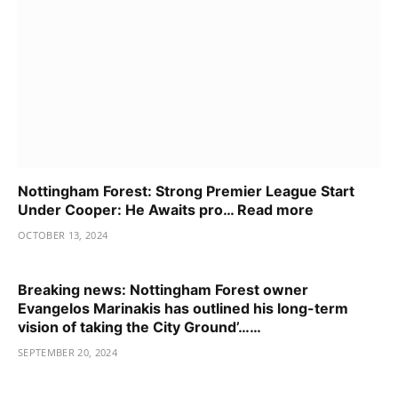
Nottingham Forest: Strong Premier League Start
Under Cooper: He Awaits pro… Read more
OCTOBER 13, 2024
Breaking news: Nottingham Forest owner
Evangelos Marinakis has outlined his long-term
vision of taking the City Ground’……
SEPTEMBER 20, 2024