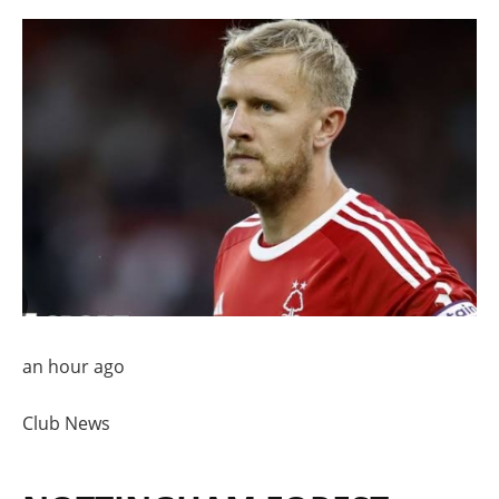
an hour ago
Club News