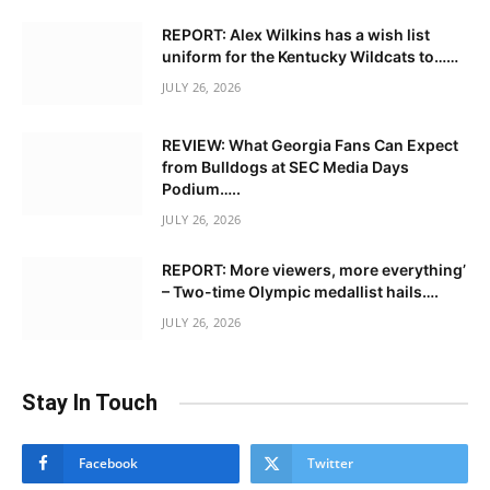
REPORT: Alex Wilkins has a wish list
uniform for the Kentucky Wildcats to……
JULY 26, 2026
REVIEW: What Georgia Fans Can Expect
from Bulldogs at SEC Media Days
Podium…..
JULY 26, 2026
REPORT: More viewers, more everything’
– Two-time Olympic medallist hails….
JULY 26, 2026
Stay In Touch
Facebook
Twitter