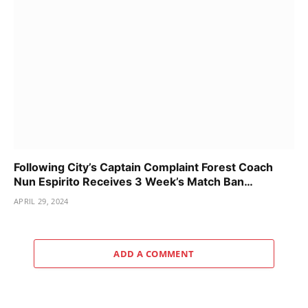
Following City’s Captain Complaint Forest Coach
Nun Espirito Receives 3 Week’s Match Ban…
APRIL 29, 2024
ADD A COMMENT