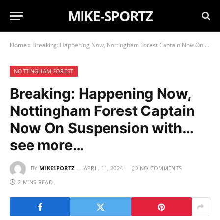
MIKE-SPORTZ
Home
»
Breaking: Happening Now, Nottingham Forest Captain Now On Suspension with…see more…
NOTTINGHAM FOREST
Breaking: Happening Now,
Nottingham Forest Captain
Now On Suspension with…
see more…
BY
MIKESPORTZ
APRIL 11, 2024
NO COMMENTS
2 MINS READ