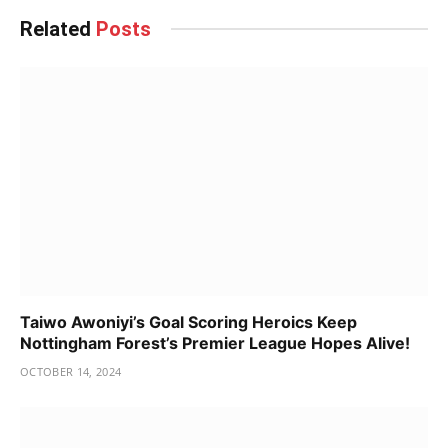
Related
Posts
Taiwo Awoniyi’s Goal Scoring Heroics Keep
Nottingham Forest’s Premier League Hopes Alive!
OCTOBER 14, 2024