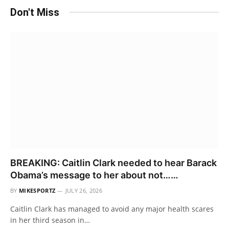
Don't Miss
BREAKING: Caitlin Clark needed to hear Barack
Obama’s message to her about not……
BY
MIKESPORTZ
JULY 26, 2026
Caitlin Clark has managed to avoid any major health scares
in her third season in…