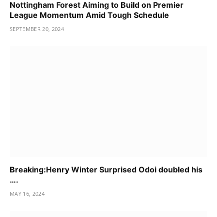
Nottingham Forest Aiming to Build on Premier
League Momentum Amid Tough Schedule
SEPTEMBER 20, 2024
Breaking:Henry Winter Surprised Odoi doubled his
….
MAY 16, 2024