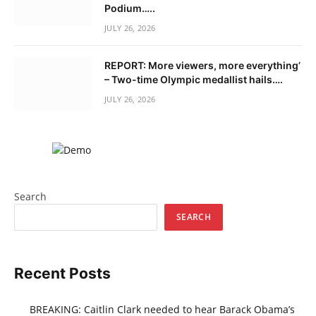
Podium…..
JULY 26, 2026
REPORT: More viewers, more everything’
– Two-time Olympic medallist hails….
JULY 26, 2026
Search
SEARCH
Recent Posts
BREAKING: Caitlin Clark needed to hear Barack Obama’s