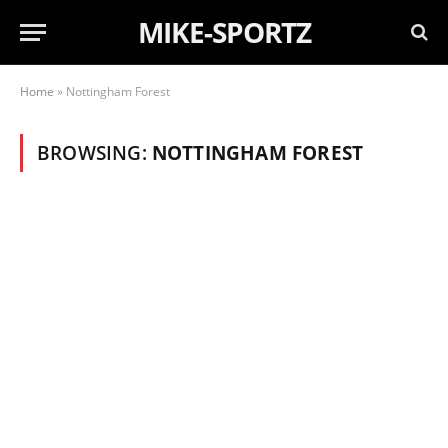
MIKE-SPORTZ
Home
»
Nottingham Forest
BROWSING:
NOTTINGHAM FOREST