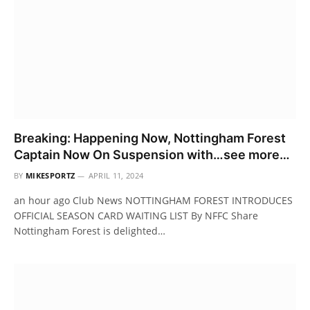
Breaking: Happening Now, Nottingham Forest
Captain Now On Suspension with…see more…
BY
MIKESPORTZ
APRIL 11, 2024
an hour ago Club News NOTTINGHAM FOREST INTRODUCES
OFFICIAL SEASON CARD WAITING LIST By NFFC Share
Nottingham Forest is delighted…