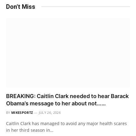
Don't Miss
BREAKING: Caitlin Clark needed to hear Barack
Obama’s message to her about not……
BY
MIKESPORTZ
JULY 26, 2026
Caitlin Clark has managed to avoid any major health scares
in her third season in…