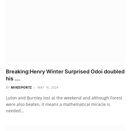
Breaking:Henry Winter Surprised Odoi doubled
his ….
BY
MIKESPORTZ
MAY 16, 2024
Luton and Burnley lost at the weekend and although Forest
were also beaten, it means a mathematical miracle is
needed…