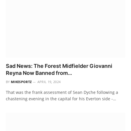
Sad News: The Forest Midfielder Giovanni
Reyna Now Banned from…
BY
MIKESPORTZ
APRIL 19, 2024
That was the frank assessment of Sean Dyche following a
chastening evening in the capital for his Everton side -…