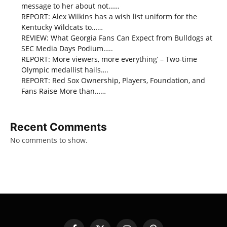
message to her about not……
REPORT: Alex Wilkins has a wish list uniform for the
Kentucky Wildcats to……
REVIEW: What Georgia Fans Can Expect from Bulldogs at
SEC Media Days Podium…..
REPORT: More viewers, more everything’ – Two-time
Olympic medallist hails….
REPORT: Red Sox Ownership, Players, Foundation, and
Fans Raise More than……
Recent Comments
No comments to show.