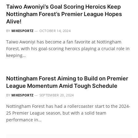
Taiwo Awoniyi’s Goal Scoring Heroics Keep
Nottingham Forest’s Premier League Hopes
Alive!
BY
MIKESPORTZ
OCTOBER 14, 2024
Taiwo Awoniyi has become a fan favorite at Nottingham
Forest, with his goal-scoring heroics playing a crucial role in
keeping…
Nottingham Forest Aiming to Build on Premier
League Momentum Amid Tough Schedule
BY
MIKESPORTZ
SEPTEMBER 20, 2024
Nottingham Forest has had a rollercoaster start to the 2024-
25 Premier League season, but with a solid team
performance in…