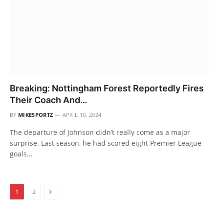
Breaking: Nottingham Forest Reportedly Fires
Their Coach And…
BY
MIKESPORTZ
APRIL 10, 2024
The departure of Johnson didn’t really come as a major
surprise. Last season, he had scored eight Premier League
goals…
Next
1
2