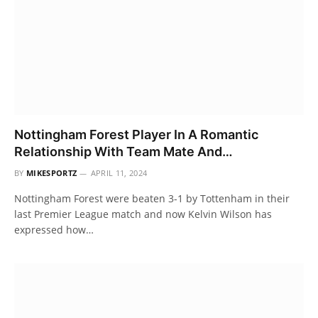
Nottingham Forest Player In A Romantic
Relationship With Team Mate And…
BY
MIKESPORTZ
APRIL 11, 2024
Nottingham Forest were beaten 3-1 by Tottenham in their
last Premier League match and now Kelvin Wilson has
expressed how…