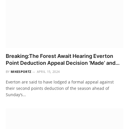
Breaking:The Forest Await Hearing Everton
Point Deduction Appeal Decision ‘Made’ and…
BY
MIKESPORTZ
APRIL 15, 2024
Everton are said to have lodged a formal appeal against
their second points deduction of the season ahead of
Sunday’s…