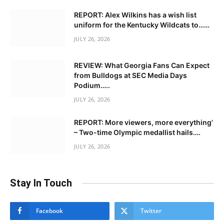
REPORT: Alex Wilkins has a wish list
uniform for the Kentucky Wildcats to……
JULY 26, 2026
REVIEW: What Georgia Fans Can Expect
from Bulldogs at SEC Media Days
Podium…..
JULY 26, 2026
REPORT: More viewers, more everything’
– Two-time Olympic medallist hails….
JULY 26, 2026
Stay In Touch
Facebook
Twitter