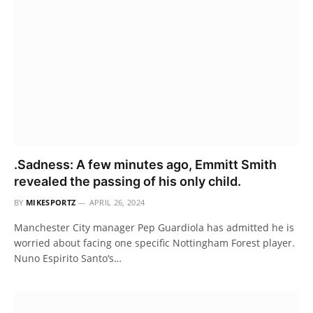
.Sadness: A few minutes ago, Emmitt Smith
revealed the passing of his only child.
BY
MIKESPORTZ
APRIL 26, 2024
Manchester City manager Pep Guardiola has admitted he is
worried about facing one specific Nottingham Forest player.
Nuno Espirito Santo‘s…