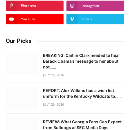
Pinterest
Instagram
YouTube
Vimeo
Our Picks
BREAKING: Caitlin Clark needed to hear
Barack Obama’s message to her about
not……
JULY 26, 2026
REPORT: Alex Wilkins has a wish list
uniform for the Kentucky Wildcats to……
JULY 26, 2026
REVIEW: What Georgia Fans Can Expect
from Bulldogs at SEC Media Days