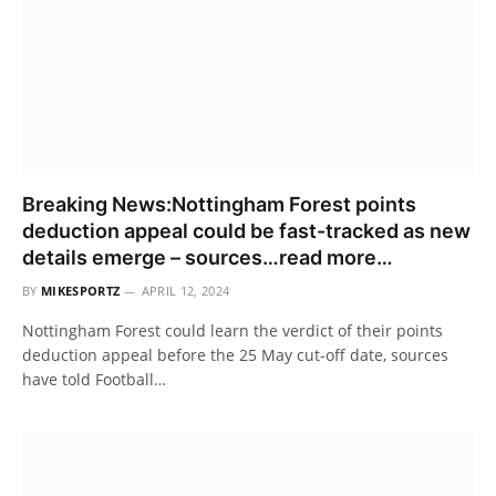
Breaking News:Nottingham Forest points
deduction appeal could be fast-tracked as new
details emerge – sources…read more…
BY
MIKESPORTZ
APRIL 12, 2024
Nottingham Forest could learn the verdict of their points
deduction appeal before the 25 May cut-off date, sources
have told Football…