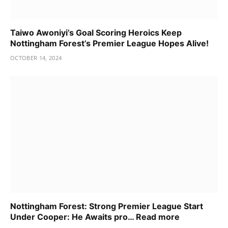
Taiwo Awoniyi’s Goal Scoring Heroics Keep
Nottingham Forest’s Premier League Hopes Alive!
OCTOBER 14, 2024
Nottingham Forest: Strong Premier League Start
Under Cooper: He Awaits pro… Read more