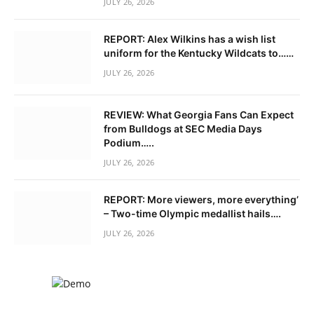
JULY 26, 2026
REPORT: Alex Wilkins has a wish list
uniform for the Kentucky Wildcats to……
JULY 26, 2026
REVIEW: What Georgia Fans Can Expect
from Bulldogs at SEC Media Days
Podium…..
JULY 26, 2026
REPORT: More viewers, more everything’
– Two-time Olympic medallist hails….
JULY 26, 2026