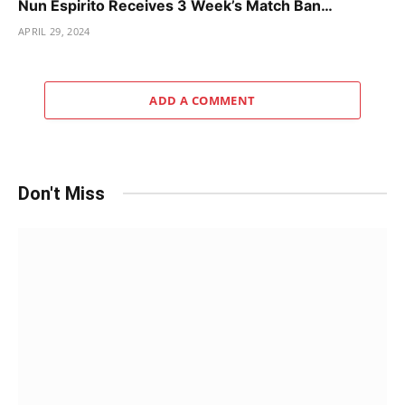
Nun Espirito Receives 3 Week’s Match Ban…
APRIL 29, 2024
ADD A COMMENT
Don't Miss