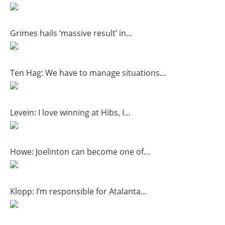
Grimes hails ‘massive result’ in…
Ten Hag: We have to manage situations…
Levein: I love winning at Hibs, I…
Howe: Joelinton can become one of…
Klopp: I’m responsible for Atalanta…