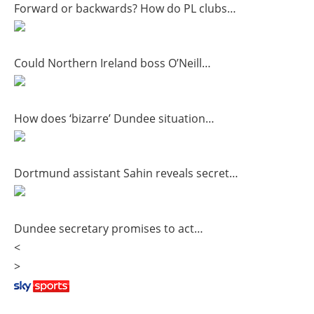
Forward or backwards? How do PL clubs…
Could Northern Ireland boss O’Neill…
How does ‘bizarre’ Dundee situation…
Dortmund assistant Sahin reveals secret…
Dundee secretary promises to act…
<
>