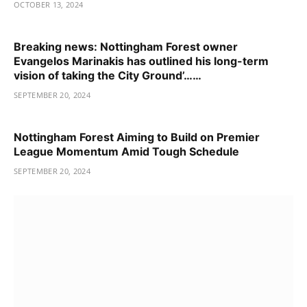
OCTOBER 13, 2024
Breaking news: Nottingham Forest owner
Evangelos Marinakis has outlined his long-term
vision of taking the City Ground’……
SEPTEMBER 20, 2024
Nottingham Forest Aiming to Build on Premier
League Momentum Amid Tough Schedule
SEPTEMBER 20, 2024