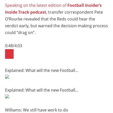
Speaking on the latest edition of
Football Insider’s
Inside Track podcast
, transfer correspondent Pete
O’Rourke revealed that the Reds could hear the
verdict early, but warned the decision-making process
could “drag on”.
0:48
/
4:03
Explained: What will the new Football…
Explained: What will the new Football…
Williams: We still have work to do