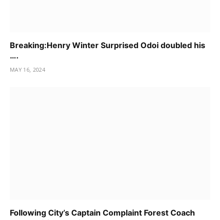
Breaking:Henry Winter Surprised Odoi doubled his
….
MAY 16, 2024
Following City’s Captain Complaint Forest Coach