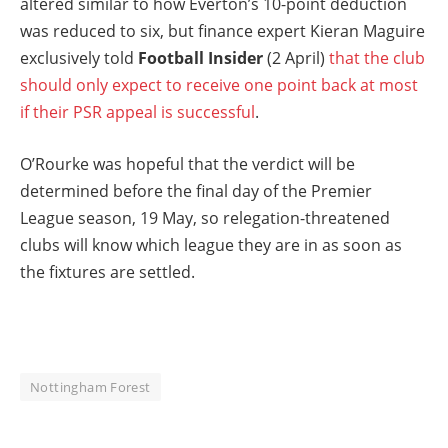
altered similar to how Everton’s 10-point deduction
was reduced to six, but finance expert Kieran Maguire
exclusively told
Football Insider
(2 April)
that the club
should only expect to receive one point back at most
if their PSR appeal is successful
.
O’Rourke was hopeful that the verdict will be
determined before the final day of the Premier
League season, 19 May, so relegation-threatened
clubs will know which league they are in as soon as
the fixtures are settled.
Nottingham Forest