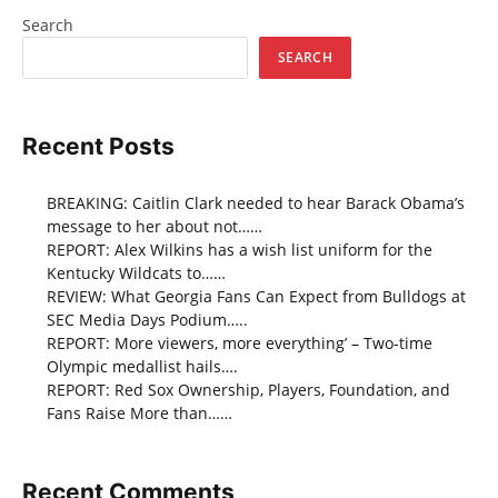
Search
SEARCH
Recent Posts
BREAKING: Caitlin Clark needed to hear Barack Obama’s
message to her about not……
REPORT: Alex Wilkins has a wish list uniform for the
Kentucky Wildcats to……
REVIEW: What Georgia Fans Can Expect from Bulldogs at
SEC Media Days Podium…..
REPORT: More viewers, more everything’ – Two-time
Olympic medallist hails….
REPORT: Red Sox Ownership, Players, Foundation, and
Fans Raise More than……
Recent Comments