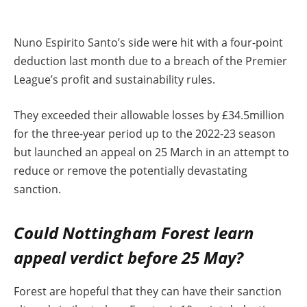
Nuno Espirito Santo’s side were hit with a four-point
deduction last month due to a breach of the Premier
League’s profit and sustainability rules.
They exceeded their allowable losses by £34.5million
for the three-year period up to the 2022-23 season
but launched an appeal on 25 March in an attempt to
reduce or remove the potentially devastating
sanction.
Could Nottingham Forest learn
appeal verdict before 25 May?
Forest are hopeful that they can have their sanction