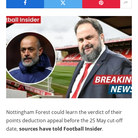
Nottingham Forest could learn the verdict of their
points deduction appeal before the 25 May cut-off
date,
sources have told Football Insider
.