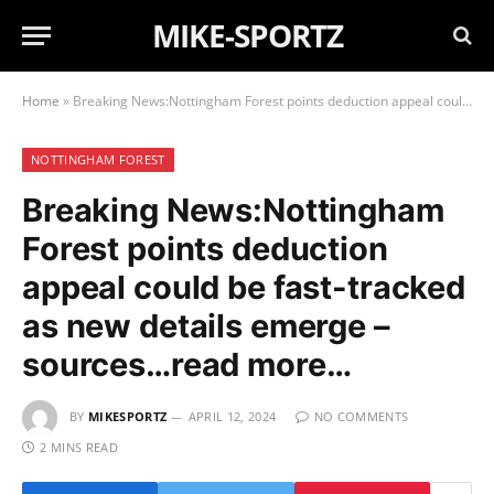
MIKE-SPORTZ
Home
»
Breaking News:Nottingham Forest points deduction appeal could be fast-tracked as new details emerge – sources…read more…
NOTTINGHAM FOREST
Breaking News:Nottingham
Forest points deduction
appeal could be fast-tracked
as new details emerge –
sources…read more…
BY
MIKESPORTZ
APRIL 12, 2024
NO COMMENTS
2 MINS READ