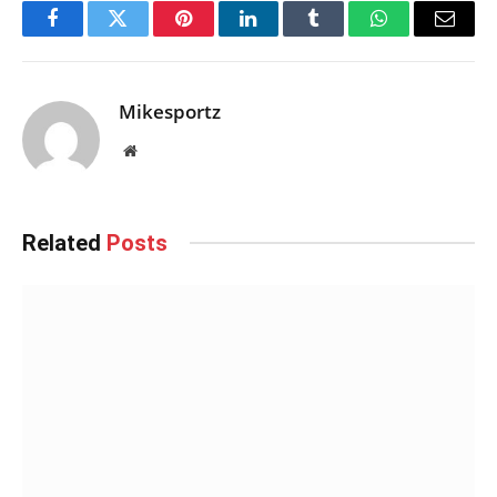
Facebook
Twitter
Pinterest
LinkedIn
Tumblr
WhatsApp
Email
Mikesportz
Website
Related
Posts