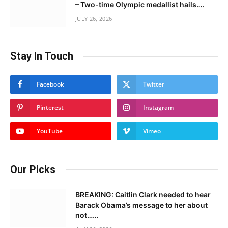
– Two-time Olympic medallist hails….
JULY 26, 2026
Stay In Touch
Facebook
Twitter
Pinterest
Instagram
YouTube
Vimeo
Our Picks
BREAKING: Caitlin Clark needed to hear
Barack Obama’s message to her about
not……