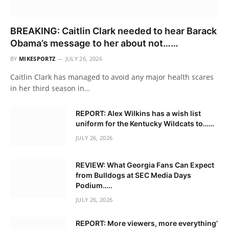
BREAKING: Caitlin Clark needed to hear Barack
Obama’s message to her about not……
BY
MIKESPORTZ
JULY 26, 2026
Caitlin Clark has managed to avoid any major health scares
in her third season in…
REPORT: Alex Wilkins has a wish list
uniform for the Kentucky Wildcats to……
JULY 26, 2026
REVIEW: What Georgia Fans Can Expect
from Bulldogs at SEC Media Days
Podium…..
JULY 26, 2026
REPORT: More viewers, more everything’