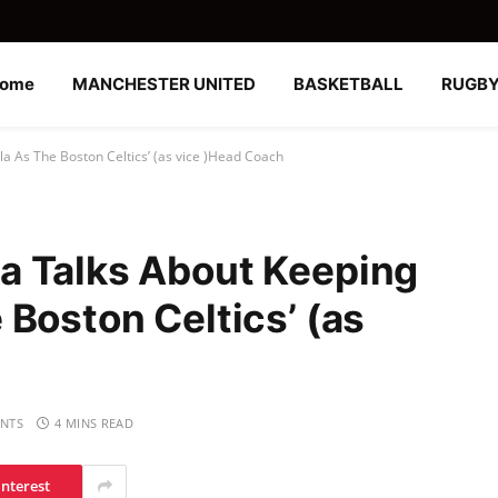
ome
MANCHESTER UNITED
BASKETBALL
RUGB
a As The Boston Celtics’ (as vice )Head Coach
a Talks About Keeping
Boston Celtics’ (as
NTS
4 MINS READ
interest