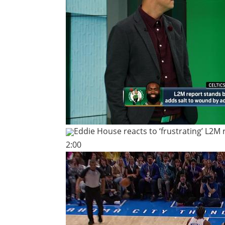
Eddie House reacts to ‘frustrating’ L2M 
2:00