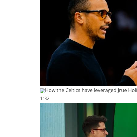
How the Celtics have leveraged Jrue Hol
1:32