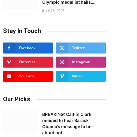
Olympic medallist hails….
JULY 26, 2026
Stay In Touch
Facebook
Twitter
Pinterest
Instagram
YouTube
Vimeo
Our Picks
BREAKING: Caitlin Clark
needed to hear Barack
Obama’s message to her
about not……