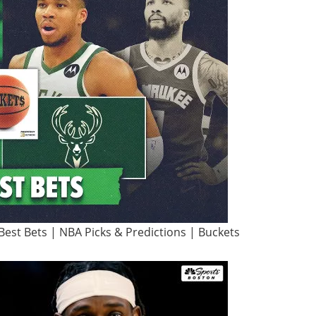
Best Bets | NBA Picks & Predictions | Buckets