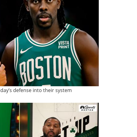
iday’s defense into their system