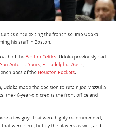
 Celtics since exiting the franchise, Ime Udoka
ing his staff in Boston.
coach of the
Boston Celtics
. Udoka previously had
e
San Antonio Spurs
,
Philadelphia 76ers
,
 bench boss of the
Houston Rockets
.
, Udoka made the decision to retain Joe Mazzulla
cs, the 46-year-old credits the front office and
were a few guys that were highly recommended,
 that were here, but by the players as well, and I