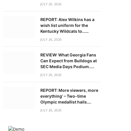
JULY 26, 2026
REPORT: Alex Wilkins has a
wish list uniform for the
Kentucky Wildcats to……
JULY 26, 2026
REVIEW: What Georgia Fans
Can Expect from Bulldogs at
SEC Media Days Podium…..
JULY 26, 2026
REPORT: More viewers, more
everything’ – Two-time
Olympic medallist hails….
JULY 26, 2026