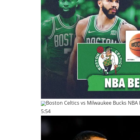
Boston Celtics vs Milwaukee Bucks NBA 
5:54