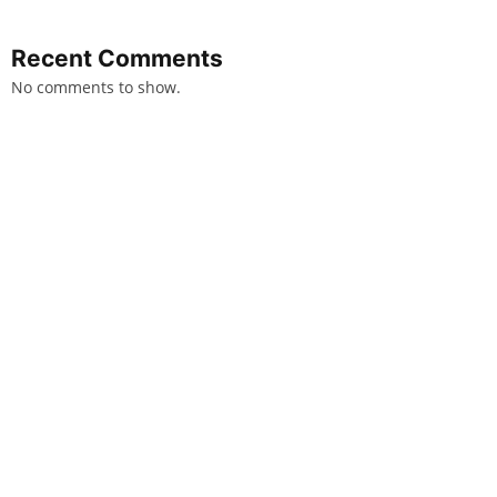
Recent Comments
No comments to show.