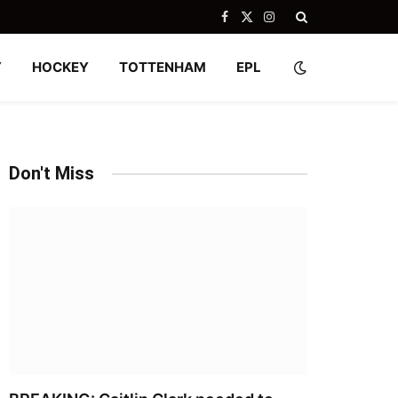
Facebook
X
Instagram
(Twitter)
Y
HOCKEY
TOTTENHAM
EPL
Don't Miss