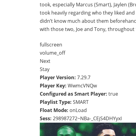
took, especially Marcus (Smart), Jaylen (Br
took heavily regarding who they liked and
didn’t know much about them beforehand, 
with those two, Joe and Tony, throughout 
fullscreen
volume_off
Next
Stay
Player Version:
7.29.7
Player Key:
WwmcVNQw
Configured as Smart Player:
true
Playlist Type:
SMART
Float Mode:
onLoad
Sess:
298987272~NBa-_CEjS4DHYyxI