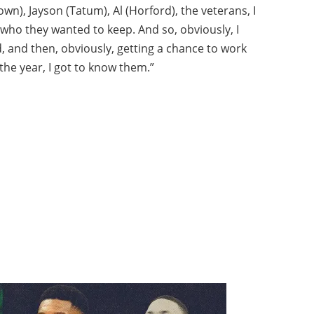
own), Jayson (Tatum), Al (Horford), the veterans, I
 who they wanted to keep. And so, obviously, I
and then, obviously, getting a chance to work
the year, I got to know them.”