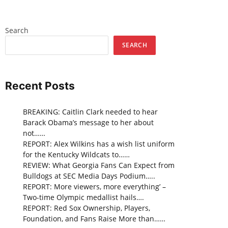
Search
SEARCH
Recent Posts
BREAKING: Caitlin Clark needed to hear
Barack Obama’s message to her about
not……
REPORT: Alex Wilkins has a wish list uniform
for the Kentucky Wildcats to……
REVIEW: What Georgia Fans Can Expect from
Bulldogs at SEC Media Days Podium…..
REPORT: More viewers, more everything’ –
Two-time Olympic medallist hails….
REPORT: Red Sox Ownership, Players,
Foundation, and Fans Raise More than……