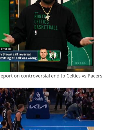
report on controversial end to Celtics vs Pacers