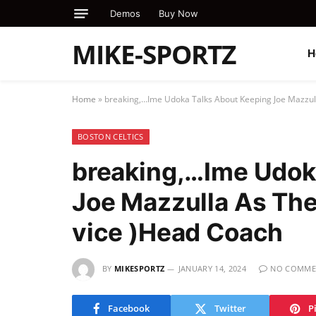
Demos
Buy Now
MIKE-SPORTZ
H
Home
»
breaking,…Ime Udoka Talks About Keeping Joe Mazzull
BOSTON CELTICS
breaking,…Ime Udok
Joe Mazzulla As The 
vice )Head Coach
BY
MIKESPORTZ
JANUARY 14, 2024
NO COMME
Facebook
Twitter
P