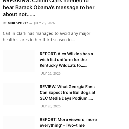
BREAKING: Caitlin Clark needed to
hear Barack Obama’s message to her
about not……
BY
MIKESPORTZ
JULY 26, 2026
Caitlin Clark has managed to avoid any major
health scares in her third season in…
REPORT: Alex Wilkins has a
wish list uniform for the
Kentucky Wildcats to……
JULY 26, 2026
REVIEW: What Georgia Fans
Can Expect from Bulldogs at
SEC Media Days Podium…..
JULY 26, 2026
REPORT: More viewers, more
everything’ – Two-time