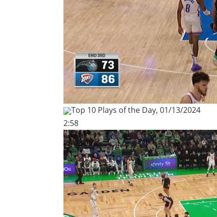
Top 10 Plays of the Day, 01/13/2024
2:58