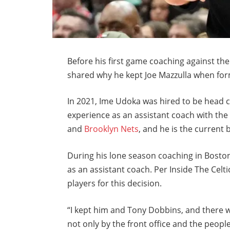
Before his first game coaching against the
shared why he kept Joe Mazzulla when form
In 2021, Ime Udoka was hired to be head 
experience as an assistant coach with th
and
Brooklyn Nets
, and he is the current
During his lone season coaching in Boston
as an assistant coach. Per Inside The Celti
players for this decision.
“I kept him and Tony Dobbins, and there 
not only by the front office and the people