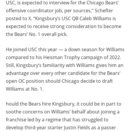
USC, is expected to interview for the Chicago Bears’
offensive coordinator job, per sources,” Schefter
posted to X. “Kingsbury’s USC QB Caleb Williams is
expected to receive strong consideration to become
the Bears’ No. 1 overall pick.
He joined USC this year — a down season for Williams
compared to his Heisman Trophy campaign of 2022.
Still, Kingsbury’s familiarity with Williams gives him an
advantage over every other candidate for the Bears’
open OC position should Chicago decide to draft
Williams at No. 1.
hould the Bears hire Kingsbury, it could be in part to
soothe concerns on Williams’ behalf about joining a
franchise led by a regime that has struggled to
develop third-year starter Justin Fields as a passer