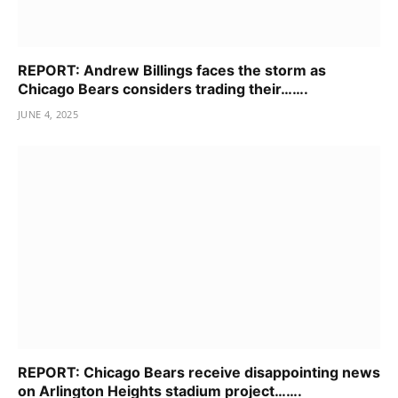
REPORT: Andrew Billings faces the storm as
Chicago Bears considers trading their…….
JUNE 4, 2025
REPORT: Chicago Bears receive disappointing news
on Arlington Heights stadium project…….