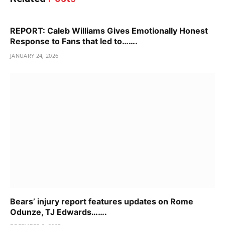
REPORT: Caleb Williams Gives Emotionally Honest
Response to Fans that led to…….
JANUARY 24, 2026
Bears’ injury report features updates on Rome
Odunze, TJ Edwards…….