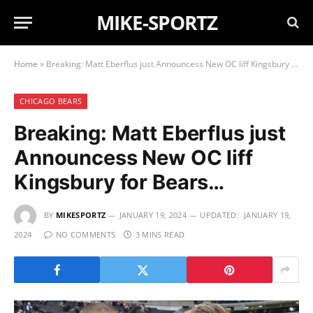
MIKE-SPORTZ
Home
»
Breaking: Matt Eberflus just Announcess New OC liff Kingsbury for Bears…
CHICAGO BEARS
Breaking: Matt Eberflus just
Announcess New OC liff
Kingsbury for Bears…
BY
MIKESPORTZ
JANUARY 19, 2024
UPDATED:
JANUARY 19,
2024
NO COMMENTS
3 MINS READ