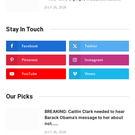
JULY 26, 2026
Stay In Touch
Facebook
Twitter
Pinterest
Instagram
YouTube
Vimeo
Our Picks
BREAKING: Caitlin Clark needed to hear
Barack Obama’s message to her about
not……
JULY 26, 2026