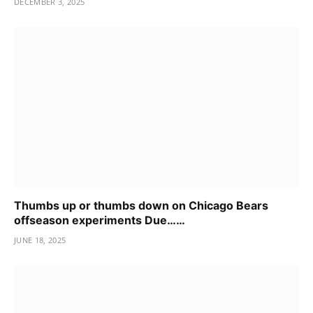
DECEMBER 3, 2025
Thumbs up or thumbs down on Chicago Bears
offseason experiments Due……
JUNE 18, 2025