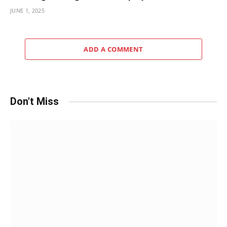
JUNE 1, 2025
ADD A COMMENT
Don't Miss