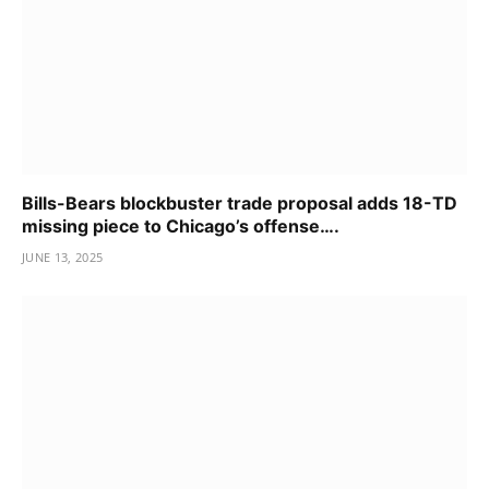
Bills-Bears blockbuster trade proposal adds 18-TD
missing piece to Chicago’s offense….
JUNE 13, 2025