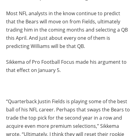
Most NFL analysts in the know continue to predict
that the Bears will move on from Fields, ultimately
trading him in the coming months and selecting a QB
this April. And just about every one of them is
predicting Williams will be that QB.
Sikkema of Pro Football Focus made his argument to
that effect on January 5.
“Quarterback Justin Fields is playing some of the best
ball of his NFL career. Perhaps that sways the Bears to
trade the top pick for the second year in a row and
acquire even more premium selections,” Sikkema
wrote. “Ultimately, I think they will reset their rookie