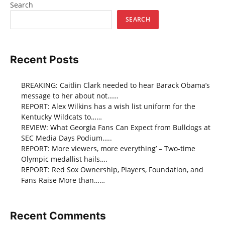
Search
SEARCH
Recent Posts
BREAKING: Caitlin Clark needed to hear Barack Obama’s
message to her about not……
REPORT: Alex Wilkins has a wish list uniform for the
Kentucky Wildcats to……
REVIEW: What Georgia Fans Can Expect from Bulldogs at
SEC Media Days Podium…..
REPORT: More viewers, more everything’ – Two-time
Olympic medallist hails….
REPORT: Red Sox Ownership, Players, Foundation, and
Fans Raise More than……
Recent Comments