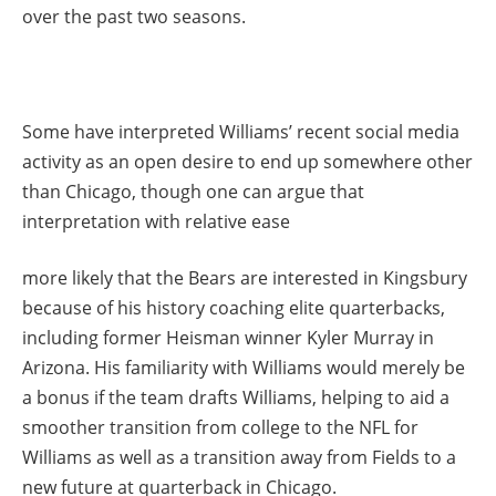
over the past two seasons.
Some have interpreted Williams’ recent social media
activity as an open desire to end up somewhere other
than Chicago, though one can argue that
interpretation with relative ease
more likely that the Bears are interested in Kingsbury
because of his history coaching elite quarterbacks,
including former Heisman winner Kyler Murray in
Arizona. His familiarity with Williams would merely be
a bonus if the team drafts Williams, helping to aid a
smoother transition from college to the NFL for
Williams as well as a transition away from Fields to a
new future at quarterback in Chicago.