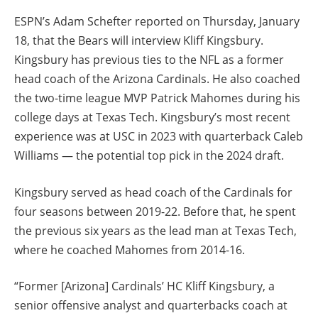
ESPN’s Adam Schefter reported on Thursday, January
18, that the Bears will interview Kliff Kingsbury.
Kingsbury has previous ties to the NFL as a former
head coach of the Arizona Cardinals. He also coached
the two-time league MVP Patrick Mahomes during his
college days at Texas Tech. Kingsbury’s most recent
experience was at USC in 2023 with quarterback Caleb
Williams — the potential top pick in the 2024 draft.
Kingsbury served as head coach of the Cardinals for
four seasons between 2019-22. Before that, he spent
the previous six years as the lead man at Texas Tech,
where he coached Mahomes from 2014-16.
“Former [Arizona] Cardinals’ HC Kliff Kingsbury, a
senior offensive analyst and quarterbacks coach at