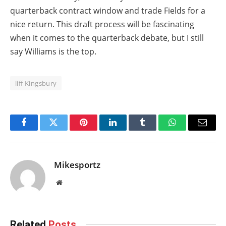
quarterback contract window and trade Fields for a
nice return. This draft process will be fascinating
when it comes to the quarterback debate, but I still
say Williams is the top.
liff Kingsbury
Facebook
Twitter
Pinterest
LinkedIn
Tumblr
WhatsApp
Email
Mikesportz
Website
Related
Posts