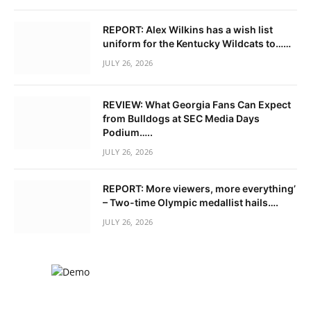
REPORT: Alex Wilkins has a wish list
uniform for the Kentucky Wildcats to……
JULY 26, 2026
REVIEW: What Georgia Fans Can Expect
from Bulldogs at SEC Media Days
Podium…..
JULY 26, 2026
REPORT: More viewers, more everything’
– Two-time Olympic medallist hails….
JULY 26, 2026