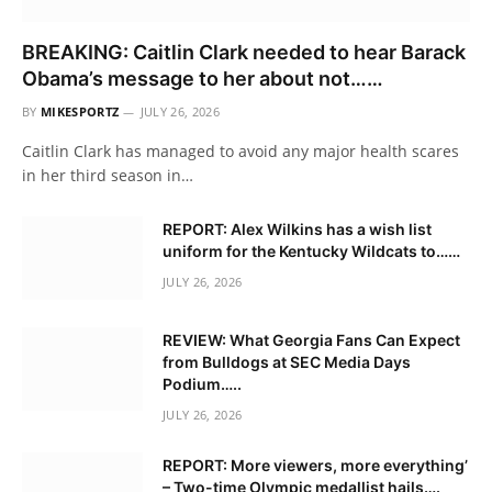
BREAKING: Caitlin Clark needed to hear Barack
Obama’s message to her about not……
BY
MIKESPORTZ
JULY 26, 2026
Caitlin Clark has managed to avoid any major health scares
in her third season in…
REPORT: Alex Wilkins has a wish list
uniform for the Kentucky Wildcats to……
JULY 26, 2026
REVIEW: What Georgia Fans Can Expect
from Bulldogs at SEC Media Days
Podium…..
JULY 26, 2026
REPORT: More viewers, more everything’
– Two-time Olympic medallist hails….