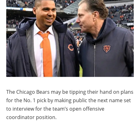
The Chicago Bears may be tipping their hand on plans
for the No. 1 pick by making public the next name set
to interview for the team’s open offensive
coordinator position.