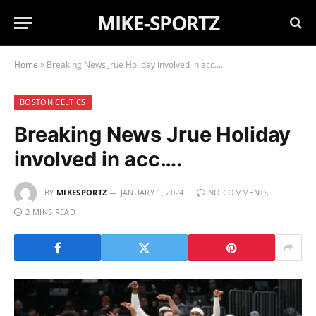
MIKE-SPORTZ
Home
»
Breaking News Jrue Holiday involved in acc….
BOSTON CELTICS
Breaking News Jrue Holiday
involved in acc….
BY
MIKESPORTZ
JANUARY 1, 2024
NO COMMENTS
2 MINS READ