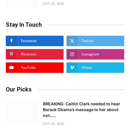
JULY 26, 2026
Stay In Touch
Facebook
Twitter
Pinterest
Instagram
YouTube
Vimeo
Our Picks
BREAKING: Caitlin Clark needed to hear
Barack Obama’s message to her about
not……
JULY 26, 2026