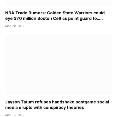
NBA Trade Rumors: Golden State Warriors could
eye $70 million Boston Celtics point guard to…..
MAY 20, 2025
Jayson Tatum refuses handshake postgame social
media erupts with conspiracy theories
MAY 14, 2025