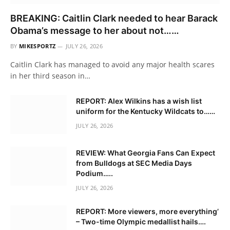
BREAKING: Caitlin Clark needed to hear Barack
Obama’s message to her about not……
BY
MIKESPORTZ
JULY 26, 2026
Caitlin Clark has managed to avoid any major health scares
in her third season in…
REPORT: Alex Wilkins has a wish list
uniform for the Kentucky Wildcats to……
JULY 26, 2026
REVIEW: What Georgia Fans Can Expect
from Bulldogs at SEC Media Days
Podium…..
JULY 26, 2026
REPORT: More viewers, more everything’
– Two-time Olympic medallist hails….