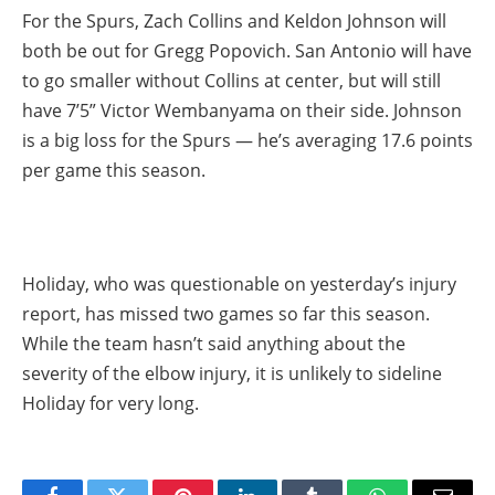
For the Spurs, Zach Collins and Keldon Johnson will
both be out for Gregg Popovich. San Antonio will have
to go smaller without Collins at center, but will still
have 7’5” Victor Wembanyama on their side. Johnson
is a big loss for the Spurs — he’s averaging 17.6 points
per game this season.
Holiday, who was questionable on yesterday’s injury
report, has missed two games so far this season.
While the team hasn’t said anything about the
severity of the elbow injury, it is unlikely to sideline
Holiday for very long.