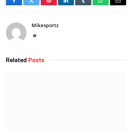
Facebook
Twitter
Pinterest
LinkedIn
Tumblr
WhatsApp
Email
Mikesportz
Website
Related
Posts