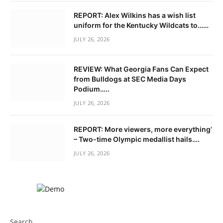
REPORT: Alex Wilkins has a wish list
uniform for the Kentucky Wildcats to……
JULY 26, 2026
REVIEW: What Georgia Fans Can Expect
from Bulldogs at SEC Media Days
Podium…..
JULY 26, 2026
REPORT: More viewers, more everything’
– Two-time Olympic medallist hails….
JULY 26, 2026
Search