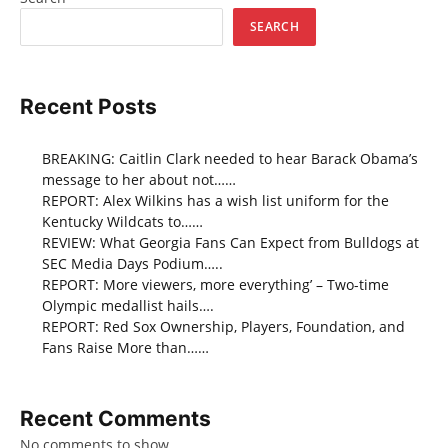
SEARCH
Recent Posts
BREAKING: Caitlin Clark needed to hear Barack Obama’s
message to her about not……
REPORT: Alex Wilkins has a wish list uniform for the
Kentucky Wildcats to……
REVIEW: What Georgia Fans Can Expect from Bulldogs at
SEC Media Days Podium…..
REPORT: More viewers, more everything’ – Two-time
Olympic medallist hails….
REPORT: Red Sox Ownership, Players, Foundation, and
Fans Raise More than……
Recent Comments
No comments to show.