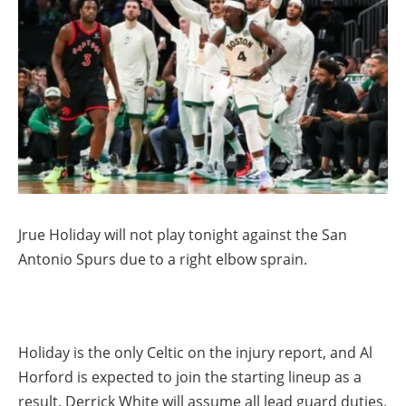
Jrue Holiday will not play tonight against the San
Antonio Spurs due to a right elbow sprain.
Holiday is the only Celtic on the injury report, and Al
Horford is expected to join the starting lineup as a
result. Derrick White will assume all lead guard duties,