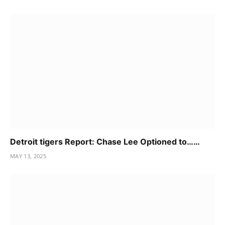
Detroit tigers Report: Chase Lee Optioned to……
MAY 13, 2025