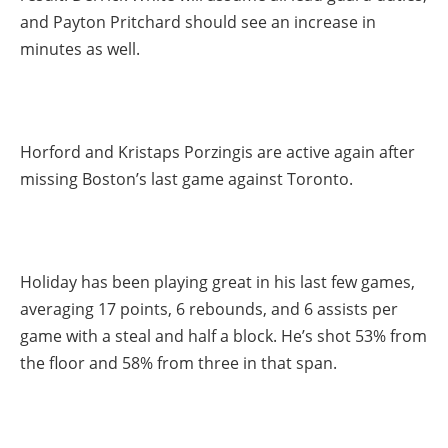
and Payton Pritchard should see an increase in
minutes as well.
Horford and Kristaps Porzingis are active again after
missing Boston’s last game against Toronto.
Holiday has been playing great in his last few games,
averaging 17 points, 6 rebounds, and 6 assists per
game with a steal and half a block. He’s shot 53% from
the floor and 58% from three in that span.