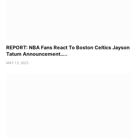
REPORT: NBA Fans React To Boston Celtics Jayson
Tatum Announcement…..
MAY 13, 2025