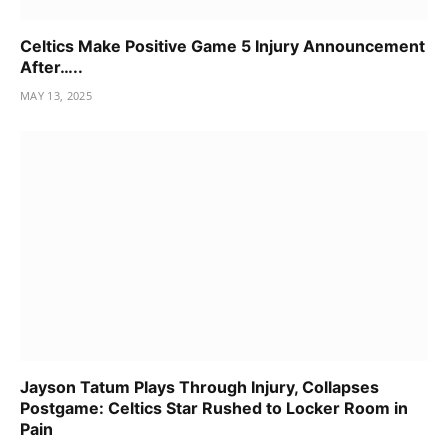
Celtics Make Positive Game 5 Injury Announcement
After…..
MAY 13, 2025
Jayson Tatum Plays Through Injury, Collapses
Postgame: Celtics Star Rushed to Locker Room in
Pain