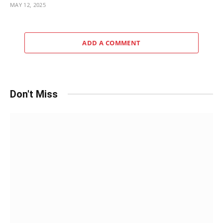
MAY 12, 2025
ADD A COMMENT
Don't Miss