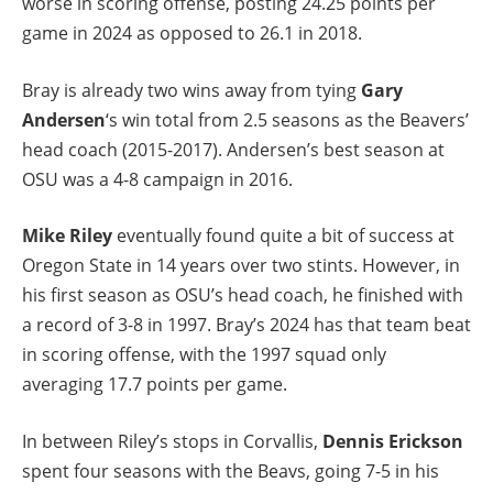
worse in scoring offense, posting 24.25 points per
game in 2024 as opposed to 26.1 in 2018.
Bray is already two wins away from tying
Gary
Andersen
‘s win total from 2.5 seasons as the Beavers’
head coach (2015-2017). Andersen’s best season at
OSU was a 4-8 campaign in 2016.
Mike Riley
eventually found quite a bit of success at
Oregon State in 14 years over two stints. However, in
his first season as OSU’s head coach, he finished with
a record of 3-8 in 1997. Bray’s 2024 has that team beat
in scoring offense, with the 1997 squad only
averaging 17.7 points per game.
In between Riley’s stops in Corvallis,
Dennis Erickson
spent four seasons with the Beavs, going 7-5 in his