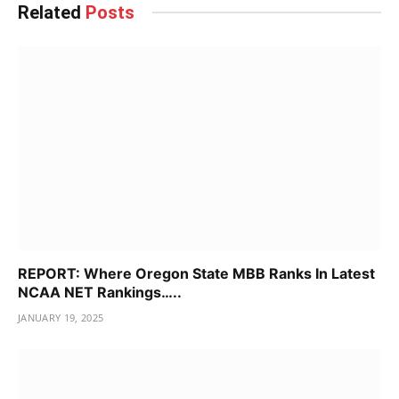
Related
Posts
REPORT: Where Oregon State MBB Ranks In Latest
NCAA NET Rankings…..
JANUARY 19, 2025