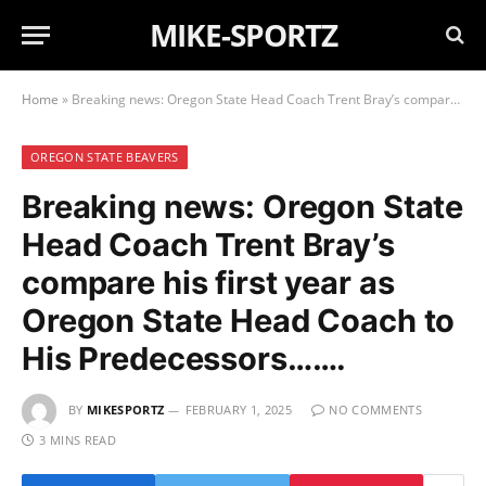
MIKE-SPORTZ
Home
»
Breaking news: Oregon State Head Coach Trent Bray’s compare his first year as Oregon State Head Coach to His Predecessors…….
OREGON STATE BEAVERS
Breaking news: Oregon State
Head Coach Trent Bray’s
compare his first year as
Oregon State Head Coach to
His Predecessors…….
BY
MIKESPORTZ
FEBRUARY 1, 2025
NO COMMENTS
3 MINS READ