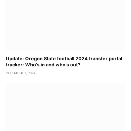
Update: Oregon State football 2024 transfer portal
tracker: Who’s in and who’s out?
DECEMBER 7, 2024