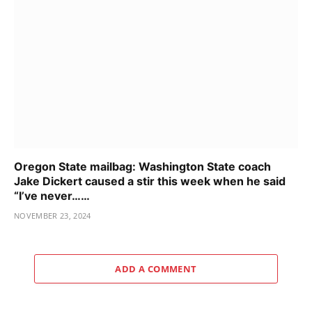
Oregon State mailbag: Washington State coach
Jake Dickert caused a stir this week when he said
“I’ve never……
NOVEMBER 23, 2024
ADD A COMMENT