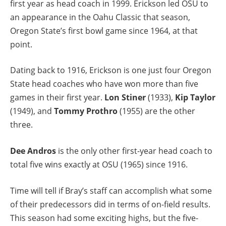
first year as head coach in 1999. Erickson led OSU to
an appearance in the Oahu Classic that season,
Oregon State’s first bowl game since 1964, at that
point.
Dating back to 1916, Erickson is one just four Oregon
State head coaches who have won more than five
games in their first year.
Lon Stiner
(1933),
Kip Taylor
(1949), and
Tommy Prothro
(1955) are the other
three.
Dee Andros
is the only other first-year head coach to
total five wins exactly at OSU (1965) since 1916.
Time will tell if Bray’s staff can accomplish what some
of their predecessors did in terms of on-field results.
This season had some exciting highs, but the five-