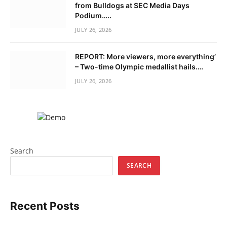
from Bulldogs at SEC Media Days
Podium…..
JULY 26, 2026
REPORT: More viewers, more everything’
– Two-time Olympic medallist hails….
JULY 26, 2026
Search
SEARCH
Recent Posts