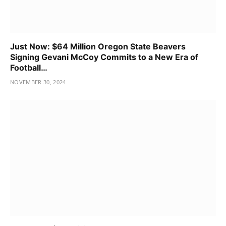
Just Now: $64 Million Oregon State Beavers
Signing Gevani McCoy Commits to a New Era of
Football…
NOVEMBER 30, 2024