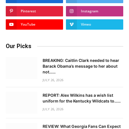
Pinterest
Instagram
YouTube
Vimeo
Our Picks
BREAKING: Caitlin Clark needed to hear
Barack Obama’s message to her about
not……
JULY 26, 2026
REPORT: Alex Wilkins has a wish list
uniform for the Kentucky Wildcats to……
JULY 26, 2026
REVIEW: What Georgia Fans Can Expect