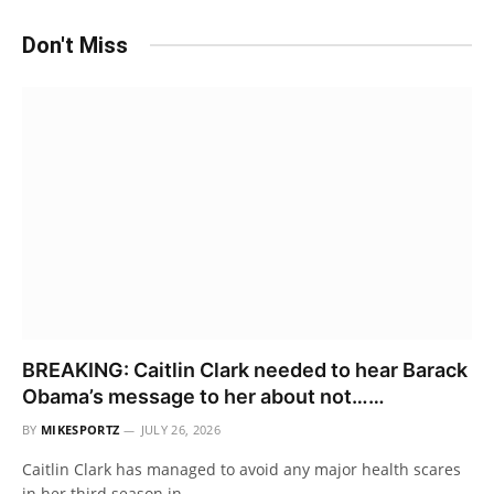
Don't Miss
BREAKING: Caitlin Clark needed to hear Barack
Obama’s message to her about not……
BY
MIKESPORTZ
JULY 26, 2026
Caitlin Clark has managed to avoid any major health scares
in her third season in…