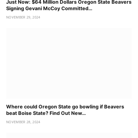
Just Now: $64 Million Dollars Oregon State Beavers
Signing Gevani McCoy Committed…
NOVEMBER 29, 2024
Where could Oregon State go bowling if Beavers
beat Boise State? Find Out New…
NOVEMBER 28, 2024