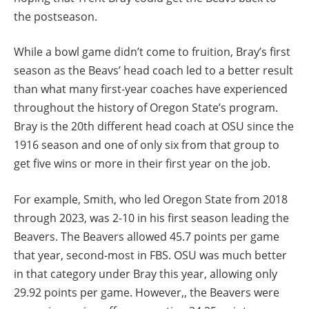
the postseason.
While a bowl game didn’t come to fruition, Bray’s first
season as the Beavs’ head coach led to a better result
than what many first-year coaches have experienced
throughout the history of Oregon State’s program.
Bray is the 20th different head coach at OSU since the
1916 season and one of only six from that group to
get five wins or more in their first year on the job.
For example, Smith, who led Oregon State from 2018
through 2023, was 2-10 in his first season leading the
Beavers. The Beavers allowed 45.7 points per game
that year, second-most in FBS. OSU was much better
in that category under Bray this year, allowing only
29.92 points per game. However,, the Beavers were