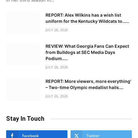
REPORT: Alex Wilkins has a wish list
uniform for the Kentucky Wildcats to……
JULY 26, 2026
REVIEW: What Georgia Fans Can Expect
from Bulldogs at SEC Media Days
Podium…..
JULY 26, 2026
REPORT: More viewers, more everything’
– Two-time Olympic medallist hails….
JULY 26, 2026
Stay In Touch
Facebook
Twitter