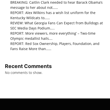
BREAKING: Caitlin Clark needed to hear Barack Obama’s
message to her about not……
REPORT: Alex Wilkins has a wish list uniform for the
Kentucky Wildcats to……
REVIEW: What Georgia Fans Can Expect from Bulldogs at
SEC Media Days Podium…..
REPORT: More viewers, more everything’ – Two-time
Olympic medallist hails….
REPORT: Red Sox Ownership, Players, Foundation, and
Fans Raise More than……
Recent Comments
No comments to show.