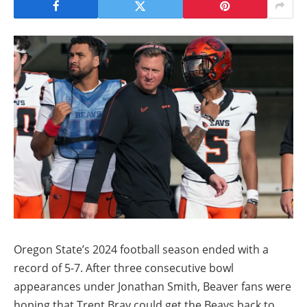
Oregon State’s 2024 football season ended with a
record of 5-7. After three consecutive bowl
appearances under Jonathan Smith, Beaver fans were
hoping that Trent Bray could get the Beavs back to