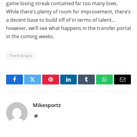
game losing streak contained far too many lows.
While there’s plenty of room for improvement, there’s
a decent base to build off of in terms of talent…
however, we’ll see what happens in the transfer portal
in the coming weeks.
Trent Bray's
Facebook
Twitter
Pinterest
LinkedIn
Tumblr
WhatsApp
Email
Mikesportz
Website