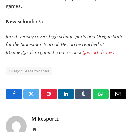
games.
New school:
n/a
Jarrid Denney covers high school sports and Oregon State
for the Statesman Journal. He can be reached at
JDenney@salem.gannett.com or on X
@jarrid_denney
Oregon State football
Facebook
Twitter
Pinterest
LinkedIn
Tumblr
WhatsApp
Email
Mikesportz
Website