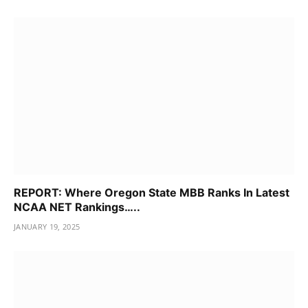
REPORT: Where Oregon State MBB Ranks In Latest
NCAA NET Rankings…..
JANUARY 19, 2025