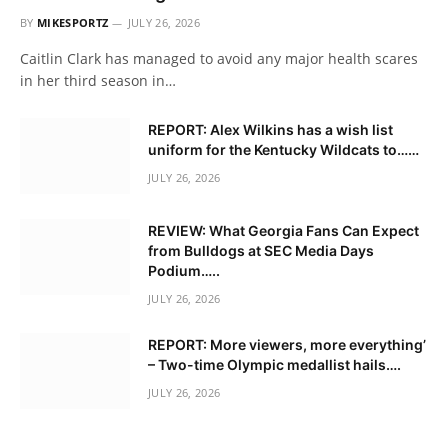
BY
MIKESPORTZ
JULY 26, 2026
Caitlin Clark has managed to avoid any major health scares
in her third season in…
REPORT: Alex Wilkins has a wish list
uniform for the Kentucky Wildcats to……
JULY 26, 2026
REVIEW: What Georgia Fans Can Expect
from Bulldogs at SEC Media Days
Podium…..
JULY 26, 2026
REPORT: More viewers, more everything’
– Two-time Olympic medallist hails….
JULY 26, 2026