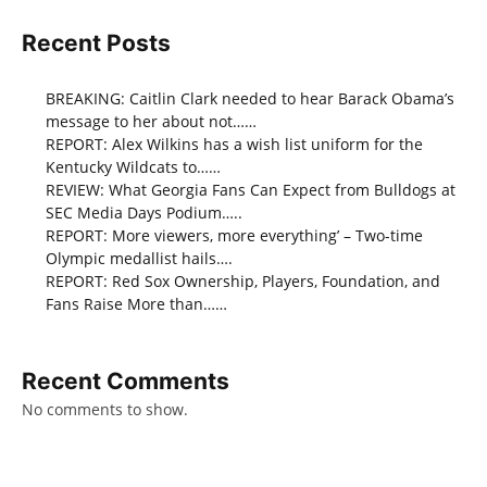
Recent Posts
BREAKING: Caitlin Clark needed to hear Barack Obama’s
message to her about not……
REPORT: Alex Wilkins has a wish list uniform for the
Kentucky Wildcats to……
REVIEW: What Georgia Fans Can Expect from Bulldogs at
SEC Media Days Podium…..
REPORT: More viewers, more everything’ – Two-time
Olympic medallist hails….
REPORT: Red Sox Ownership, Players, Foundation, and
Fans Raise More than……
Recent Comments
No comments to show.