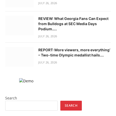
JULY 26, 2026
REVIEW: What Georgia Fans Can Expect
from Bulldogs at SEC Media Days
Podium…..
JULY 26, 2026
REPORT: More viewers, more everything’
– Two-time Olympic medallist hails….
JULY 26, 2026
Search
SEARCH