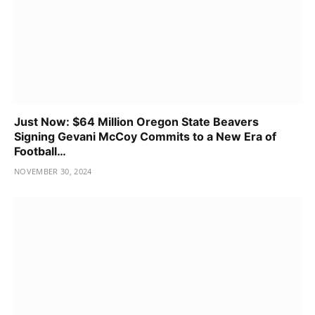
Just Now: $64 Million Oregon State Beavers
Signing Gevani McCoy Commits to a New Era of
Football…
NOVEMBER 30, 2024