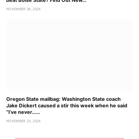
NOVEMBER 28, 2024
Oregon State mailbag: Washington State coach
Jake Dickert caused a stir this week when he said
“I’ve never……
NOVEMBER 23, 2024