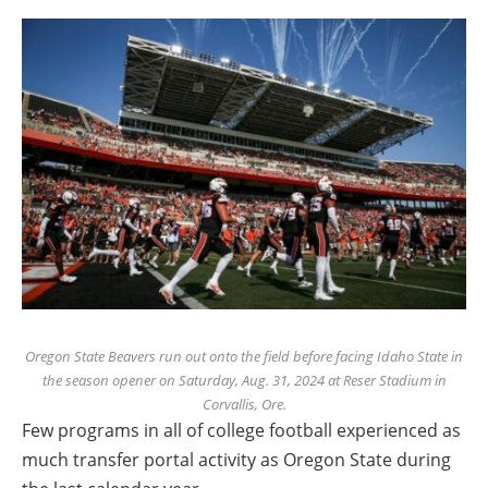
Oregon State Beavers run out onto the field before facing Idaho State in
the season opener on Saturday, Aug. 31, 2024 at Reser Stadium in
Corvallis, Ore.
Few programs in all of college football experienced as
much transfer portal activity as Oregon State during