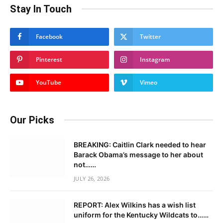
Stay In Touch
Facebook
Twitter
Pinterest
Instagram
YouTube
Vimeo
Our Picks
BREAKING: Caitlin Clark needed to hear
Barack Obama’s message to her about
not……
JULY 26, 2026
REPORT: Alex Wilkins has a wish list
uniform for the Kentucky Wildcats to……