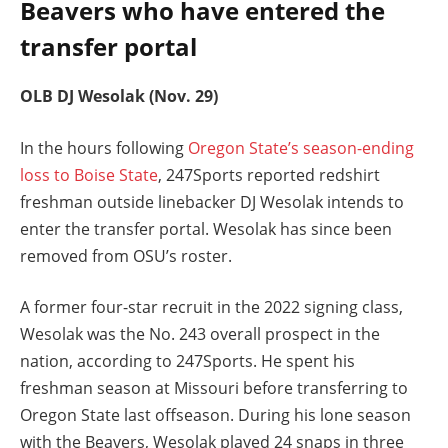
Beavers who have entered the
transfer portal
OLB DJ Wesolak (Nov. 29)
In the hours following
Oregon State’s season-ending
loss to Boise State
, 247Sports reported redshirt
freshman outside linebacker DJ Wesolak intends to
enter the transfer portal. Wesolak has since been
removed from OSU’s roster.
A former four-star recruit in the 2022 signing class,
Wesolak was the No. 243 overall prospect in the
nation, according to 247Sports. He spent his
freshman season at Missouri before transferring to
Oregon State last offseason. During his lone season
with the Beavers, Wesolak played 24 snaps in three