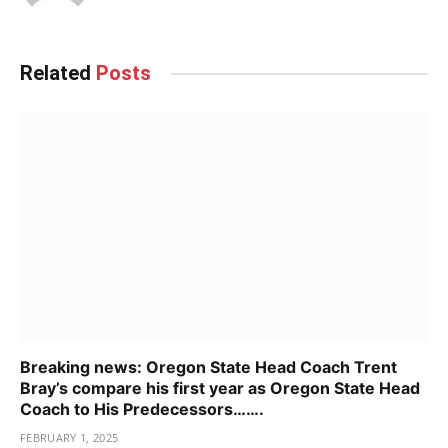
Related
Posts
Breaking news: Oregon State Head Coach Trent
Bray’s compare his first year as Oregon State Head
Coach to His Predecessors…….
FEBRUARY 1, 2025