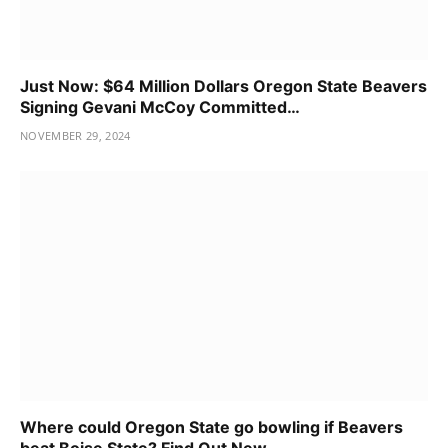
Just Now: $64 Million Dollars Oregon State Beavers
Signing Gevani McCoy Committed…
NOVEMBER 29, 2024
Where could Oregon State go bowling if Beavers
beat Boise State? Find Out New…