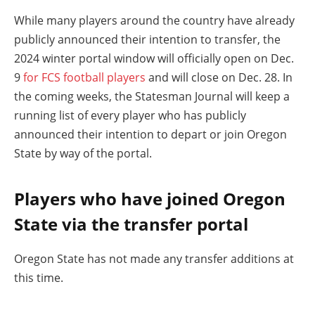
While many players around the country have already
publicly announced their intention to transfer, the
2024 winter portal window will officially open on Dec.
9
for FCS football players
and will close on Dec. 28. In
the coming weeks, the Statesman Journal will keep a
running list of every player who has publicly
announced their intention to depart or join Oregon
State by way of the portal.
Players who have joined Oregon
State via the transfer portal
Oregon State has not made any transfer additions at
this time.