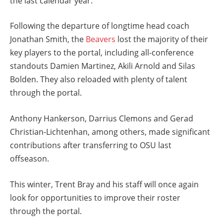
the last calendar year.
Following the departure of longtime head coach
Jonathan Smith, the
Beavers
lost the majority of their
key players to the portal, including all-conference
standouts Damien Martinez, Akili Arnold and Silas
Bolden. They also reloaded with plenty of talent
through the portal.
Anthony Hankerson, Darrius Clemons and Gerad
Christian-Lichtenhan, among others, made significant
contributions after transferring to OSU last
offseason.
This winter, Trent Bray and his staff will once again
look for opportunities to improve their roster
through the portal.