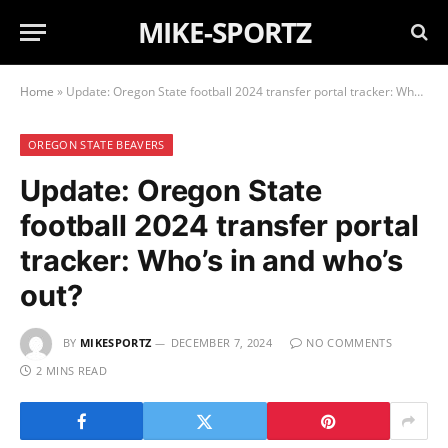
MIKE-SPORTZ
Home
»
Update: Oregon State football 2024 transfer portal tracker: Who’s in and who’s out?
OREGON STATE BEAVERS
Update: Oregon State
football 2024 transfer portal
tracker: Who’s in and who’s
out?
BY
MIKESPORTZ
DECEMBER 7, 2024
NO COMMENTS
2 MINS READ