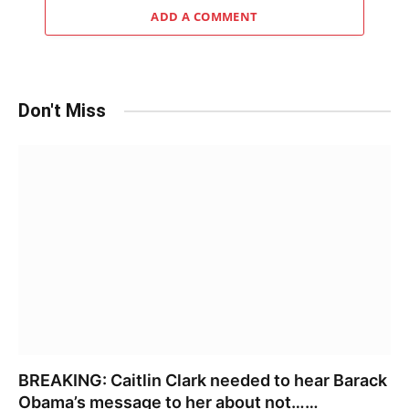
ADD A COMMENT
Don't Miss
BREAKING: Caitlin Clark needed to hear Barack
Obama’s message to her about not……