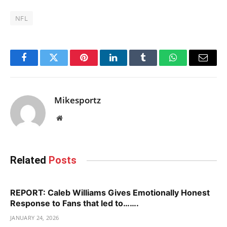
NFL
Facebook
Twitter
Pinterest
LinkedIn
Tumblr
WhatsApp
Email
Mikesportz
Website
Related
Posts
REPORT: Caleb Williams Gives Emotionally Honest
Response to Fans that led to…….
JANUARY 24, 2026