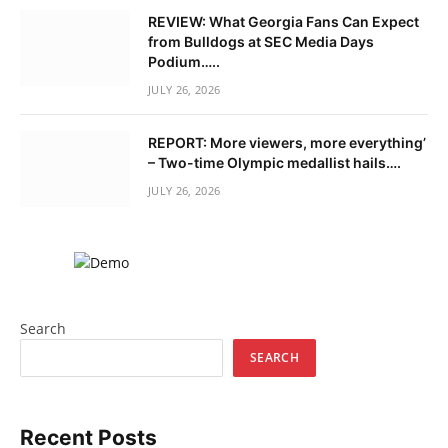
REVIEW: What Georgia Fans Can Expect
from Bulldogs at SEC Media Days
Podium…..
JULY 26, 2026
REPORT: More viewers, more everything’
– Two-time Olympic medallist hails….
JULY 26, 2026
Search
SEARCH
Recent Posts