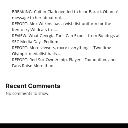
BREAKING: Caitlin Clark needed to hear Barack Obama’s
message to her about not……
REPORT: Alex Wilkins has a wish list uniform for the
Kentucky Wildcats to……
REVIEW: What Georgia Fans Can Expect from Bulldogs at
SEC Media Days Podium…..
REPORT: More viewers, more everything’ – Two-time
Olympic medallist hails….
REPORT: Red Sox Ownership, Players, Foundation, and
Fans Raise More than……
Recent Comments
No comments to show.