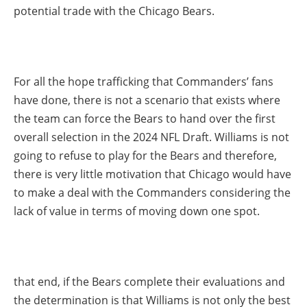
potential trade with the Chicago Bears.
For all the hope trafficking that Commanders’ fans
have done, there is not a scenario that exists where
the team can force the Bears to hand over the first
overall selection in the 2024 NFL Draft. Williams is not
going to refuse to play for the Bears and therefore,
there is very little motivation that Chicago would have
to make a deal with the Commanders considering the
lack of value in terms of moving down one spot.
that end, if the Bears complete their evaluations and
the determination is that Williams is not only the best