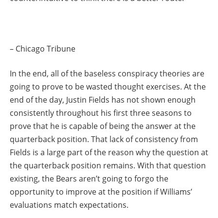
– Chicago Tribune
In the end, all of the baseless conspiracy theories are
going to prove to be wasted thought exercises. At the
end of the day, Justin Fields has not shown enough
consistently throughout his first three seasons to
prove that he is capable of being the answer at the
quarterback position. That lack of consistency from
Fields is a large part of the reason why the question at
the quarterback position remains. With that question
existing, the Bears aren’t going to forgo the
opportunity to improve at the position if Williams’
evaluations match expectations.