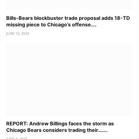
Bills-Bears blockbuster trade proposal adds 18-TD
missing piece to Chicago’s offense….
JUNE 13, 2025
REPORT: Andrew Billings faces the storm as
Chicago Bears considers trading their…….
JUNE 4, 2025