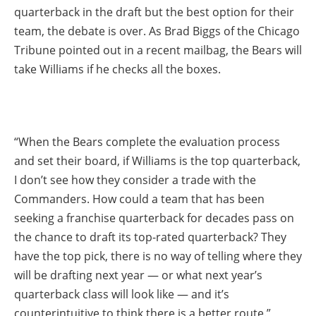
quarterback in the draft but the best option for their
team, the debate is over. As Brad Biggs of the Chicago
Tribune pointed out in a recent mailbag, the Bears will
take Williams if he checks all the boxes.
“When the Bears complete the evaluation process
and set their board, if Williams is the top quarterback,
I don’t see how they consider a trade with the
Commanders. How could a team that has been
seeking a franchise quarterback for decades pass on
the chance to draft its top-rated quarterback? They
have the top pick, there is no way of telling where they
will be drafting next year — or what next year’s
quarterback class will look like — and it’s
counterintuitive to think there is a better route.”