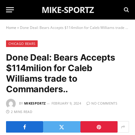
MIKE-SPORTZ
Home
»
Done Deal: Bears Accepts $114milion for Caleb Williams trade to Commanders..
CHICAGO BEARS
Done Deal: Bears Accepts
$114milion for Caleb
Williams trade to
Commanders..
BY
MIKESPORTZ
FEBRUARY 9, 2024
NO COMMENTS
2 MINS READ