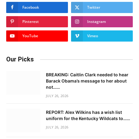
Facebook
Twitter
Pinterest
Instagram
YouTube
Vimeo
Our Picks
BREAKING: Caitlin Clark needed to hear
Barack Obama’s message to her about
not……
JULY 26, 2026
REPORT: Alex Wilkins has a wish list
uniform for the Kentucky Wildcats to……
JULY 26, 2026