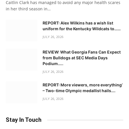
Caitlin Clark has managed to avoid any major health scares
in her third season in…
REPORT: Alex Wilkins has a wish list
uniform for the Kentucky Wildcats to……
JULY 26, 2026
REVIEW: What Georgia Fans Can Expect
from Bulldogs at SEC Media Days
Podium…..
JULY 26, 2026
REPORT: More viewers, more everything’
– Two-time Olympic medallist hails….
JULY 26, 2026
Stay In Touch