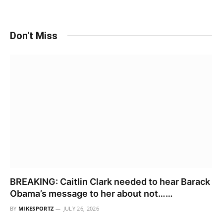
Don't Miss
BREAKING: Caitlin Clark needed to hear Barack
Obama’s message to her about not……
BY
MIKESPORTZ
JULY 26, 2026