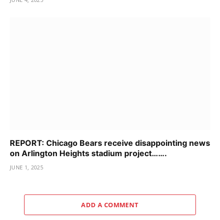
REPORT: Chicago Bears receive disappointing news
on Arlington Heights stadium project…….
JUNE 1, 2025
ADD A COMMENT