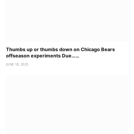
Thumbs up or thumbs down on Chicago Bears
offseason experiments Due……
JUNE 18, 2025