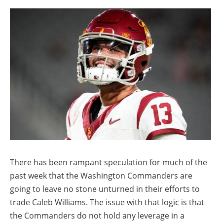
There has been rampant speculation for much of the
past week that the Washington Commanders are
going to leave no stone unturned in their efforts to
trade Caleb Williams. The issue with that logic is that
the Commanders do not hold any leverage in a