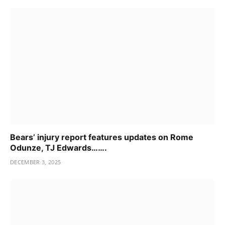
Bears’ injury report features updates on Rome
Odunze, TJ Edwards…….
DECEMBER 3, 2025