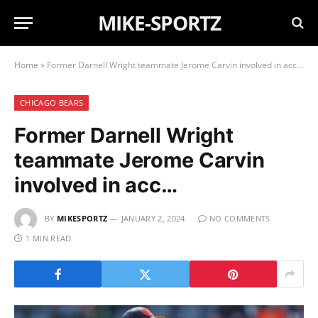
MIKE-SPORTZ
Home
»
Former Darnell Wright teammate Jerome Carvin involved in acc…
CHICAGO BEARS
Former Darnell Wright
teammate Jerome Carvin
involved in acc…
BY
MIKESPORTZ
JANUARY 2, 2024
NO COMMENTS
1 MIN READ