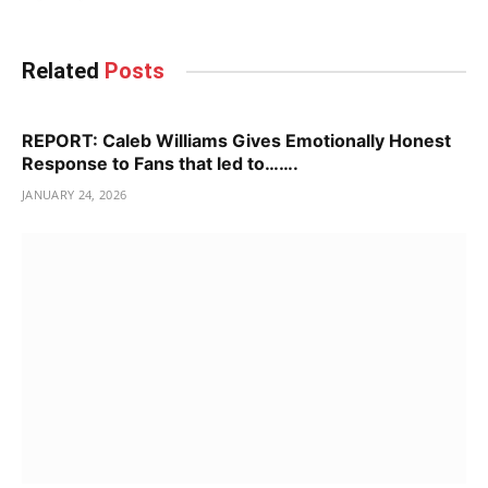
Related
Posts
REPORT: Caleb Williams Gives Emotionally Honest
Response to Fans that led to…….
JANUARY 24, 2026