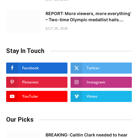
REPORT: More viewers, more everything’
– Two-time Olympic medallist hails….
JULY 26, 2026
Stay In Touch
Facebook
Twitter
Pinterest
Instagram
YouTube
Vimeo
Our Picks
BREAKING: Caitlin Clark needed to hear