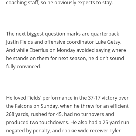
coaching staff, so he obviously expects to stay.
The next biggest question marks are quarterback
Justin Fields and offensive coordinator Luke Getsy.
And while Eberflus on Monday avoided saying where
he stands on them for next season, he didn’t sound
fully convinced.
He loved Fields’ performance in the 37-17 victory over
the Falcons on Sunday, when he threw for an efficient
268 yards, rushed for 45, had no turnovers and
produced two touchdowns. He also had a 25-yard run
negated by penalty, and rookie wide receiver Tyler