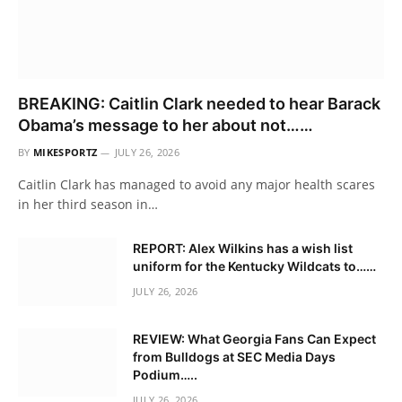
BREAKING: Caitlin Clark needed to hear Barack
Obama’s message to her about not……
BY
MIKESPORTZ
JULY 26, 2026
Caitlin Clark has managed to avoid any major health scares
in her third season in…
REPORT: Alex Wilkins has a wish list
uniform for the Kentucky Wildcats to……
JULY 26, 2026
REVIEW: What Georgia Fans Can Expect
from Bulldogs at SEC Media Days
Podium…..
JULY 26, 2026