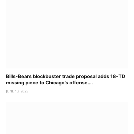
Bills-Bears blockbuster trade proposal adds 18-TD
missing piece to Chicago’s offense….
JUNE 13, 2025