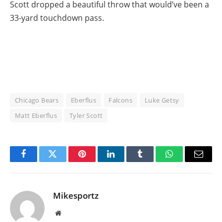
Scott dropped a beautiful throw that would’ve been a
33-yard touchdown pass.
Chicago Bears
Eberflus
Falcons
Luke Getsy
Matt Eberflus
Tyler Scott
Facebook
Twitter
Pinterest
LinkedIn
Tumblr
WhatsApp
Email
Mikesportz
Website