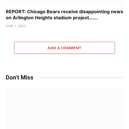
REPORT: Chicago Bears receive disappointing news
on Arlington Heights stadium project…….
JUNE 1, 2025
ADD A COMMENT
Don't Miss