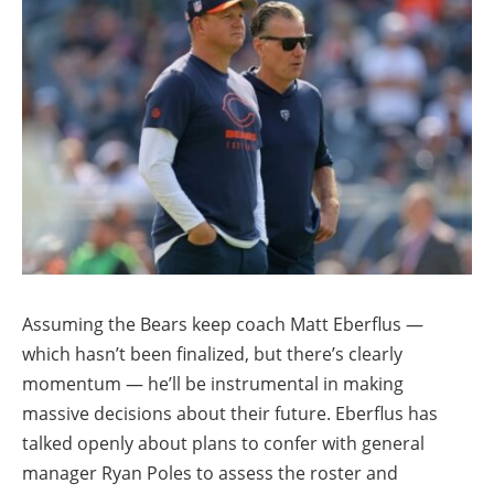
Assuming the Bears keep coach Matt Eberflus —
which hasn’t been finalized, but there’s clearly
momentum — he’ll be instrumental in making
massive decisions about their future. Eberflus has
talked openly about plans to confer with general
manager Ryan Poles to assess the roster and