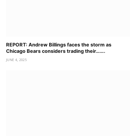
REPORT: Andrew Billings faces the storm as
Chicago Bears considers trading their…….
JUNE 4, 2025