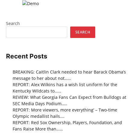
Search
SEARCH
Recent Posts
BREAKING: Caitlin Clark needed to hear Barack Obama’s
message to her about not……
REPORT: Alex Wilkins has a wish list uniform for the
Kentucky Wildcats to……
REVIEW: What Georgia Fans Can Expect from Bulldogs at
SEC Media Days Podium…..
REPORT: More viewers, more everything’ – Two-time
Olympic medallist hails….
REPORT: Red Sox Ownership, Players, Foundation, and
Fans Raise More than……