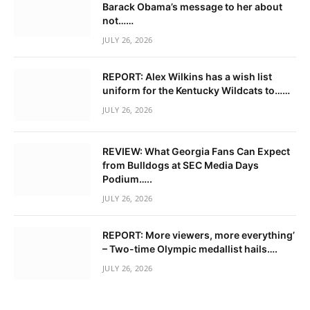
Barack Obama’s message to her about
not……
JULY 26, 2026
REPORT: Alex Wilkins has a wish list
uniform for the Kentucky Wildcats to……
JULY 26, 2026
REVIEW: What Georgia Fans Can Expect
from Bulldogs at SEC Media Days
Podium…..
JULY 26, 2026
REPORT: More viewers, more everything’
– Two-time Olympic medallist hails….
JULY 26, 2026