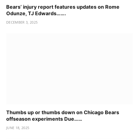
Bears’ injury report features updates on Rome
Odunze, TJ Edwards…….
DECEMBER 3, 2025
Thumbs up or thumbs down on Chicago Bears
offseason experiments Due……
JUNE 18, 2025