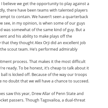
, I believe we get the opportunity to play against a
edly, there have been teams with talented players
tempt to contain. We haven’t seen a quarterback
g we see, in my opinion, is when some of our guys
and was somewhat of the same kind of guy. But a
ent and his ability to make plays off the
that they thought Alex Orji did an excellent job
f the scout team. He’s performed admirably
uitment process. That makes it the most difficult
we’re ready. To be honest, it’s cheap to talk about it
e ball is kicked off. Because of the way our troops
ave no doubt that we will have a chance to succeed.
es saw this year, Drew Allar of Penn State and
cket passers. Though Tagovailoa, a dual-threat