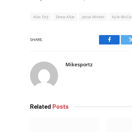
Alex Orji
Drew Allar
Jesse Minter
Kyle McCo
SHARE.
Facebook
Mikesportz
Related
Posts