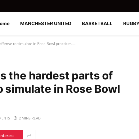
ome
MANCHESTER UNITED
BASKETBALL
RUGB
ffense to simulate in Rose Bowl practices…..
s the hardest parts of
o simulate in Rose Bowl
MENTS
2 MINS READ
interest