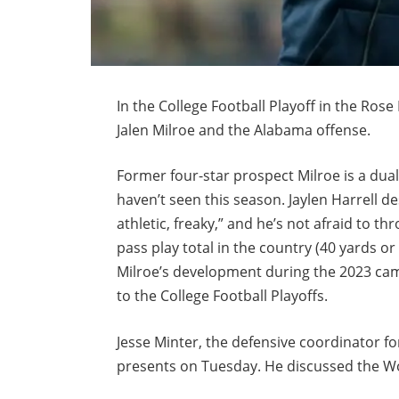
In the College Football Playoff in the Rose
Jalen Milroe and the Alabama offense.
Former four-star prospect Milroe is a dual
haven’t seen this season. Jaylen Harrell de
athletic, freaky,” and he’s not afraid to t
pass play total in the country (40 yards 
Milroe’s development during the 2023 camp
to the College Football Playoffs.
Jesse Minter, the defensive coordinator fo
presents on Tuesday. He discussed the Wo