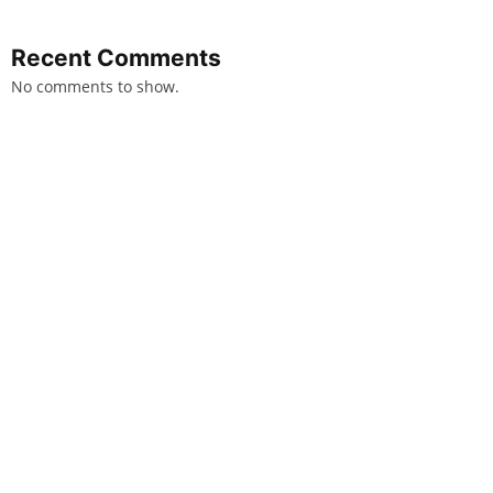
Recent Comments
No comments to show.