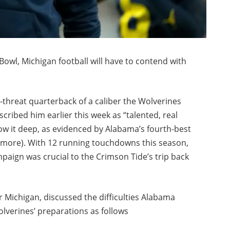
 Bowl, Michigan football will have to contend with
-threat quarterback of a caliber the Wolverines
scribed him earlier this week as “talented, real
hrow it deep, as evidenced by Alabama’s fourth-best
or more). With 12 running touchdowns this season,
aign was crucial to the Crimson Tide’s trip back
r Michigan, discussed the difficulties Alabama
lverines’ preparations as follows