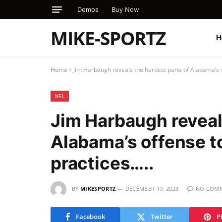
Demos
Buy Now
MIKE-SPORTZ
H
Home
»
Jim Harbaugh reveals the hardest parts of Alabama’s o
NFL
Jim Harbaugh reveal
Alabama’s offense t
practices…..
BY
MIKESPORTZ
DECEMBER 19, 2023
NO COM
Facebook
Twitter
P