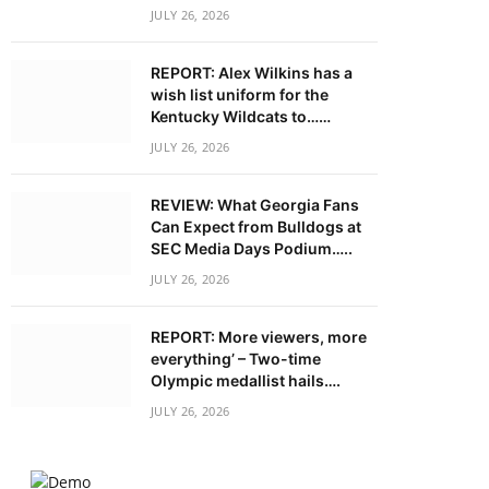
JULY 26, 2026
REPORT: Alex Wilkins has a
wish list uniform for the
Kentucky Wildcats to……
JULY 26, 2026
REVIEW: What Georgia Fans
Can Expect from Bulldogs at
SEC Media Days Podium…..
JULY 26, 2026
REPORT: More viewers, more
everything’ – Two-time
Olympic medallist hails….
JULY 26, 2026