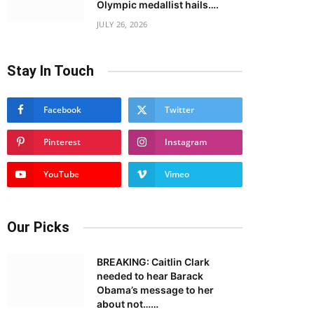
Olympic medallist hails….
JULY 26, 2026
Stay In Touch
Facebook
Twitter
Pinterest
Instagram
YouTube
Vimeo
Our Picks
BREAKING: Caitlin Clark
needed to hear Barack
Obama’s message to her
about not……