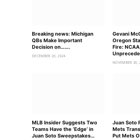
Breaking news: Michigan
Gevani McC
QBs Make Important
Oregon Sta
Decision on…….
Fire: NCAA
Unpreceden
DECEMBER 20, 2024
NOVEMBER 30, 
MLB Insider Suggests Two
Juan Soto 
Teams Have the ‘Edge’ in
Mets Trans
Juan Soto Sweepstakes…
Put Mets O