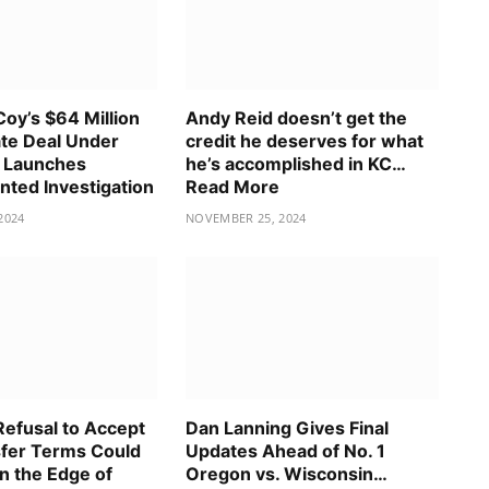
oy’s $64 Million
Andy Reid doesn’t get the
te Deal Under
credit he deserves for what
 Launches
he’s accomplished in KC…
ted Investigation
Read More
2024
NOVEMBER 25, 2024
Refusal to Accept
Dan Lanning Gives Final
fer Terms Could
Updates Ahead of No. 1
n the Edge of
Oregon vs. Wisconsin…