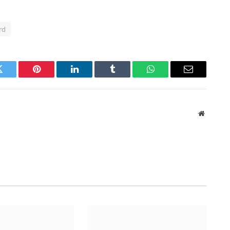
rd
Twitter
Pinterest
LinkedIn
Tumblr
WhatsApp
Email
Website