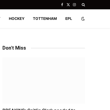
Facebook
X
Instagram
(Twitter)
Y
HOCKEY
TOTTENHAM
EPL
Don't Miss