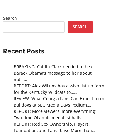
Search
SEARCH
Recent Posts
BREAKING: Caitlin Clark needed to hear
Barack Obama’s message to her about
not……
REPORT: Alex Wilkins has a wish list uniform
for the Kentucky Wildcats to……
REVIEW: What Georgia Fans Can Expect from
Bulldogs at SEC Media Days Podium…..
REPORT: More viewers, more everything’ –
Two-time Olympic medallist hails….
REPORT: Red Sox Ownership, Players,
Foundation, and Fans Raise More than……