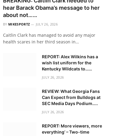
BREAKING: Caitlin Clark needed to
hear Barack Obama’s message to her
about not……
BY
MIKESPORTZ
JULY 26, 2026
Caitlin Clark has managed to avoid any major
health scares in her third season in…
REPORT: Alex Wilkins has a
wish list uniform for the
Kentucky Wildcats to……
JULY 26, 2026
REVIEW: What Georgia Fans
Can Expect from Bulldogs at
SEC Media Days Podium…..
JULY 26, 2026
REPORT: More viewers, more
everything’ – Two-time