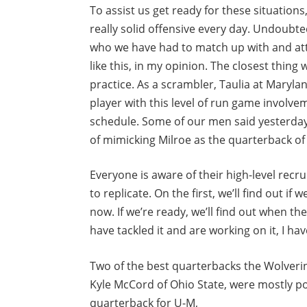
To assist us get ready for these situations
really solid offensive every day. Undoubt
who we have had to match up with and at
like this, in my opinion. The closest thin
practice. As a scrambler, Taulia at Maryl
player with this level of run game involvem
schedule. Some of our men said yesterday 
of mimicking Milroe as the quarterback o
Everyone is aware of their high-level recr
to replicate. On the first, we’ll find out if 
now. If we’re ready, we’ll find out when th
have tackled it and are working on it, I h
Two of the best quarterbacks the Wolverin
Kyle McCord of Ohio State, were mostly po
quarterback for U-M,