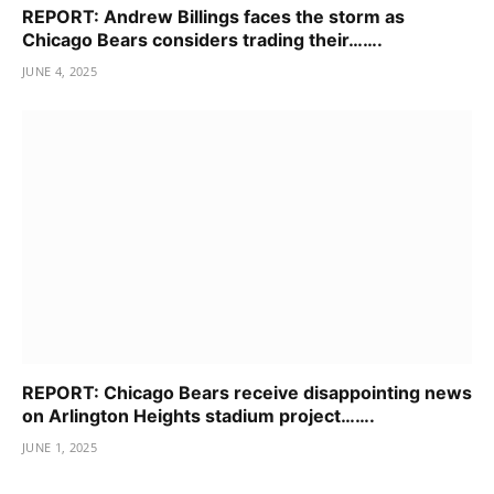
REPORT: Andrew Billings faces the storm as
Chicago Bears considers trading their…….
JUNE 4, 2025
REPORT: Chicago Bears receive disappointing news
on Arlington Heights stadium project…….
JUNE 1, 2025