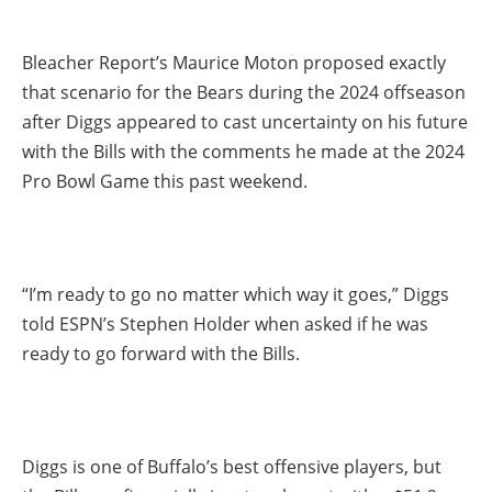
Bleacher Report’s Maurice Moton proposed exactly
that scenario for the Bears during the 2024 offseason
after Diggs appeared to cast uncertainty on his future
with the Bills with the comments he made at the 2024
Pro Bowl Game this past weekend.
“I’m ready to go no matter which way it goes,” Diggs
told ESPN’s Stephen Holder when asked if he was
ready to go forward with the Bills.
Diggs is one of Buffalo’s best offensive players, but