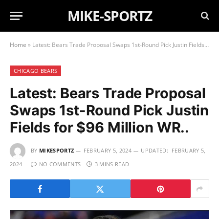
MIKE-SPORTZ
Home
»
Latest: Bears Trade Proposal Swaps 1st-Round Pick Justin Fields for $96 Million WR..
CHICAGO BEARS
Latest: Bears Trade Proposal
Swaps 1st-Round Pick Justin
Fields for $96 Million WR..
BY
MIKESPORTZ
FEBRUARY 5, 2024
UPDATED:
FEBRUARY 5,
2024
NO COMMENTS
3 MINS READ