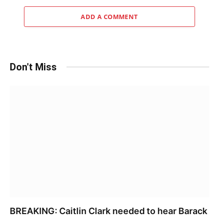
ADD A COMMENT
Don't Miss
BREAKING: Caitlin Clark needed to hear Barack