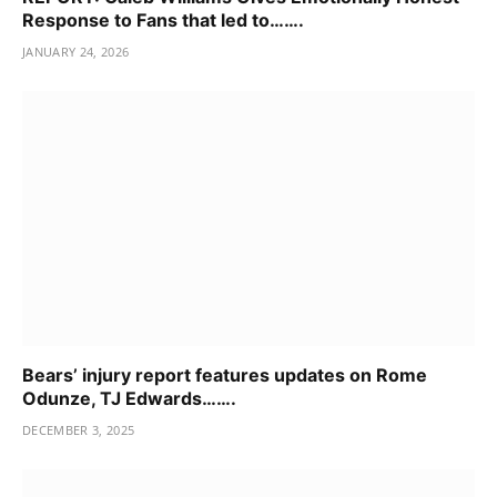
Response to Fans that led to…….
JANUARY 24, 2026
Bears’ injury report features updates on Rome
Odunze, TJ Edwards…….
DECEMBER 3, 2025