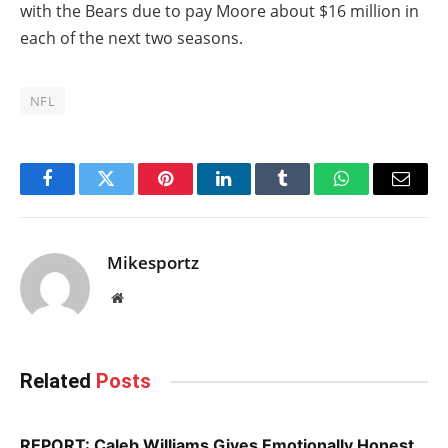
with the Bears due to pay Moore about $16 million in
each of the next two seasons.
NFL
Facebook
Twitter
Pinterest
LinkedIn
Tumblr
WhatsApp
Email
Mikesportz
Website
Related
Posts
REPORT: Caleb Williams Gives Emotionally Honest