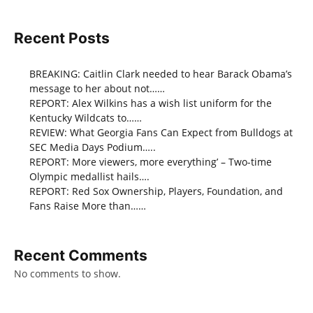
Recent Posts
BREAKING: Caitlin Clark needed to hear Barack Obama’s
message to her about not……
REPORT: Alex Wilkins has a wish list uniform for the
Kentucky Wildcats to……
REVIEW: What Georgia Fans Can Expect from Bulldogs at
SEC Media Days Podium…..
REPORT: More viewers, more everything’ – Two-time
Olympic medallist hails….
REPORT: Red Sox Ownership, Players, Foundation, and
Fans Raise More than……
Recent Comments
No comments to show.