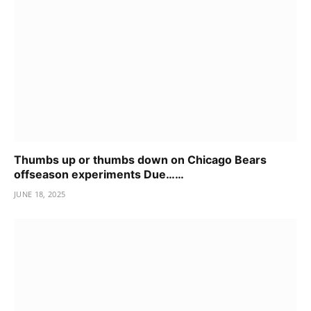
Thumbs up or thumbs down on Chicago Bears
offseason experiments Due……
JUNE 18, 2025