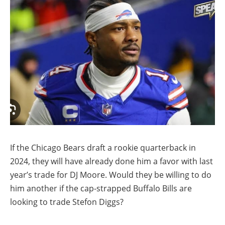
If the Chicago Bears draft a rookie quarterback in
2024, they will have already done him a favor with last
year’s trade for DJ Moore. Would they be willing to do
him another if the cap-strapped Buffalo Bills are
looking to trade Stefon Diggs?