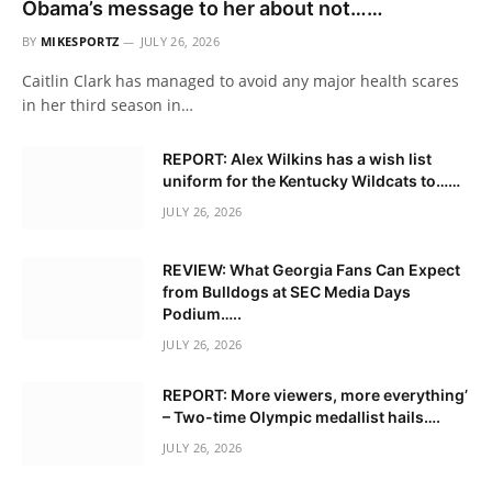
Obama’s message to her about not……
BY
MIKESPORTZ
JULY 26, 2026
Caitlin Clark has managed to avoid any major health scares
in her third season in…
REPORT: Alex Wilkins has a wish list
uniform for the Kentucky Wildcats to……
JULY 26, 2026
REVIEW: What Georgia Fans Can Expect
from Bulldogs at SEC Media Days
Podium…..
JULY 26, 2026
REPORT: More viewers, more everything’
– Two-time Olympic medallist hails….
JULY 26, 2026