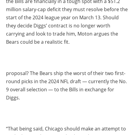
the Bills are financially in a tough spot with a $51.2
million salary-cap deficit they must resolve before the
start of the 2024 league year on March 13. Should
they decide Diggs’ contract is no longer worth
carrying and look to trade him, Moton argues the
Bears could be a realistic fit.
proposal? The Bears ship the worst of their two first-
round picks in the 2024 NFL draft — currently the No.
9 overall selection — to the Bills in exchange for
Diggs.
“That being said, Chicago should make an attempt to