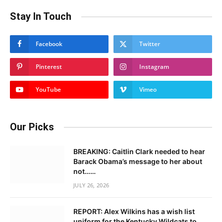
Stay In Touch
Facebook
Twitter
Pinterest
Instagram
YouTube
Vimeo
Our Picks
BREAKING: Caitlin Clark needed to hear
Barack Obama’s message to her about
not……
JULY 26, 2026
REPORT: Alex Wilkins has a wish list
uniform for the Kentucky Wildcats to……