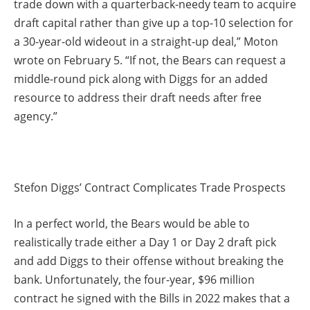
trade down with a quarterback-needy team to acquire
draft capital rather than give up a top-10 selection for
a 30-year-old wideout in a straight-up deal,” Moton
wrote on February 5. “If not, the Bears can request a
middle-round pick along with Diggs for an added
resource to address their draft needs after free
agency.”
Stefon Diggs’ Contract Complicates Trade Prospects
In a perfect world, the Bears would be able to
realistically trade either a Day 1 or Day 2 draft pick
and add Diggs to their offense without breaking the
bank. Unfortunately, the four-year, $96 million
contract he signed with the Bills in 2022 makes that a