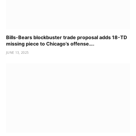
Bills-Bears blockbuster trade proposal adds 18-TD
missing piece to Chicago’s offense….
JUNE 13, 2025