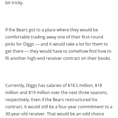
bit tricky.
If the Bears got to a place where they would be
comfortable trading away one of their first-round
picks for Diggs — and it would take a lot for them to
get there — they would have to somehow find how to
fit another high-end receiver contract on their books.
Currently, Diggs has salaries of $18.5 million, $18
million and $19 million over the next three seasons,
respectively. Even if the Bears restructured his
contract, it would still be a four-year commitment to a
30-year-old receiver. That would be an odd choice