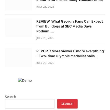
JULY 26, 2026
REVIEW: What Georgia Fans Can Expect
from Bulldogs at SEC Media Days
Podium…..
JULY 26, 2026
REPORT: More viewers, more everything’
– Two-time Olympic medallist hails….
JULY 26, 2026
Search
SEARCH