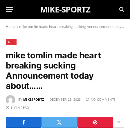
MIKE-SPORTZ
Home
»
mike tomlin made heart breaking sucking Announcement today about……
NFL
mike tomlin made heart
breaking sucking
Announcement today
about……
BY
MIKESPORTZ
DECEMBER 23, 2023
NO COMMENTS
1 MIN READ