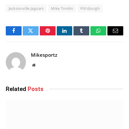
Jacksonville Jaguars
Mike Tomlin
Pittsburgh
Facebook
Twitter
Pinterest
LinkedIn
Tumblr
WhatsApp
Email
Mikesportz
Website
Related
Posts