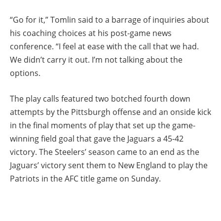
“Go for it,” Tomlin said to a barrage of inquiries about
his coaching choices at his post-game news
conference. “I feel at ease with the call that we had.
We didn’t carry it out. I’m not talking about the
options.
The play calls featured two botched fourth down
attempts by the Pittsburgh offense and an onside kick
in the final moments of play that set up the game-
winning field goal that gave the Jaguars a 45-42
victory. The Steelers’ season came to an end as the
Jaguars’ victory sent them to New England to play the
Patriots in the AFC title game on Sunday.