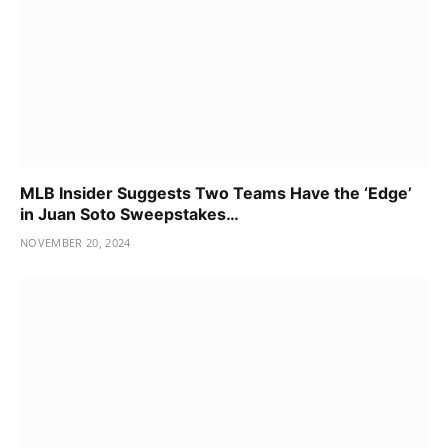
MLB Insider Suggests Two Teams Have the ‘Edge’
in Juan Soto Sweepstakes…
NOVEMBER 20, 2024