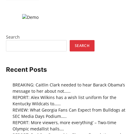
Search
SEARCH
Recent Posts
BREAKING: Caitlin Clark needed to hear Barack Obama’s
message to her about not……
REPORT: Alex Wilkins has a wish list uniform for the
Kentucky Wildcats to……
REVIEW: What Georgia Fans Can Expect from Bulldogs at
SEC Media Days Podium…..
REPORT: More viewers, more everything’ – Two-time
Olympic medallist hails….