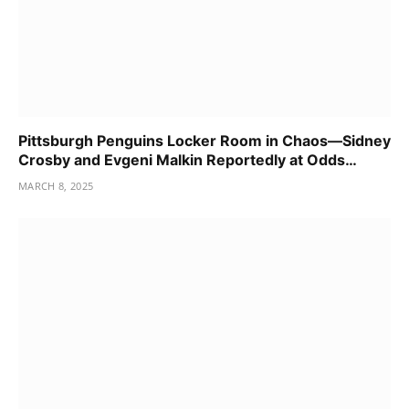
Pittsburgh Penguins Locker Room in Chaos—Sidney
Crosby and Evgeni Malkin Reportedly at Odds…
MARCH 8, 2025