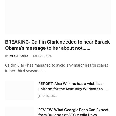
BREAKING: Caitlin Clark needed to hear Barack
Obama’s message to her about not……
BY
MIKESPORTZ
JULY 26, 2026
Caitlin Clark has managed to avoid any major health scares
in her third season in…
REPORT: Alex Wilkins has a wish list
uniform for the Kentucky Wildcats to……
JULY 26, 2026
REVIEW: What Georgia Fans Can Expect
from Bulldogs at SEC Media Days