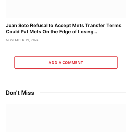
Juan Soto Refusal to Accept Mets Transfer Terms
Could Put Mets On the Edge of Losing…
NOVEMBER 19, 2024
ADD A COMMENT
Don't Miss