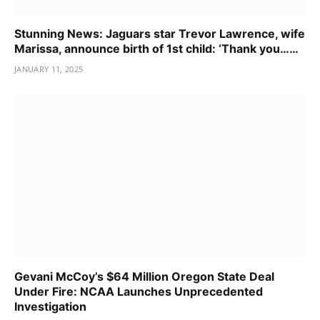
Stunning News: Jaguars star Trevor Lawrence, wife
Marissa, announce birth of 1st child: ‘Thank you……
JANUARY 11, 2025
Gevani McCoy’s $64 Million Oregon State Deal
Under Fire: NCAA Launches Unprecedented
Investigation