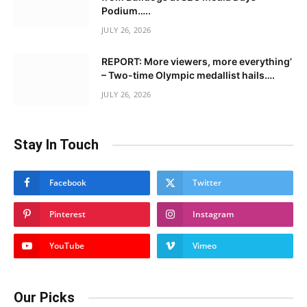
Podium…..
JULY 26, 2026
REPORT: More viewers, more everything’
– Two-time Olympic medallist hails….
JULY 26, 2026
Stay In Touch
Facebook
Twitter
Pinterest
Instagram
YouTube
Vimeo
Our Picks