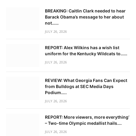
BREAKING: Caitlin Clark needed to hear
Barack Obama’s message to her about
not……
JULY 26, 2026
REPORT: Alex Wilkins has a wish list
uniform for the Kentucky Wildcats to……
JULY 26, 2026
REVIEW: What Georgia Fans Can Expect
from Bulldogs at SEC Media Days
Podium…..
JULY 26, 2026
REPORT: More viewers, more everything’
– Two-time Olympic medallist hails….
JULY 26, 2026