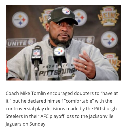
Coach Mike Tomlin encouraged doubters to “have at
it,” but he declared himself “comfortable” with the
controversial play decisions made by the Pittsburgh
Steelers in their AFC playoff loss to the Jacksonville
Jaguars on Sunday.