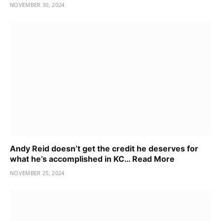
NOVEMBER 30, 2024
Andy Reid doesn’t get the credit he deserves for
what he’s accomplished in KC… Read More
NOVEMBER 25, 2024