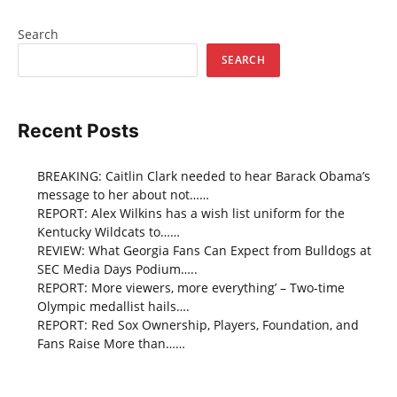
Search
SEARCH
Recent Posts
BREAKING: Caitlin Clark needed to hear Barack Obama’s
message to her about not……
REPORT: Alex Wilkins has a wish list uniform for the
Kentucky Wildcats to……
REVIEW: What Georgia Fans Can Expect from Bulldogs at
SEC Media Days Podium…..
REPORT: More viewers, more everything’ – Two-time
Olympic medallist hails….
REPORT: Red Sox Ownership, Players, Foundation, and
Fans Raise More than……