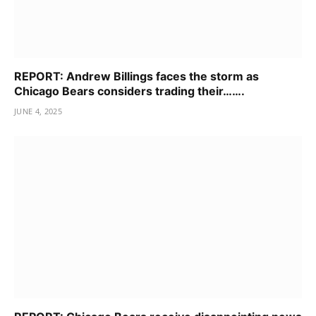
REPORT: Andrew Billings faces the storm as
Chicago Bears considers trading their…….
JUNE 4, 2025