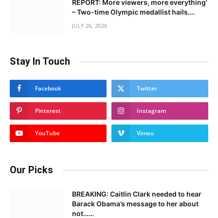
REPORT: More viewers, more everything’
– Two-time Olympic medallist hails….
JULY 26, 2026
Stay In Touch
Facebook
Twitter
Pinterest
Instagram
YouTube
Vimeo
Our Picks
BREAKING: Caitlin Clark needed to hear
Barack Obama’s message to her about
not……