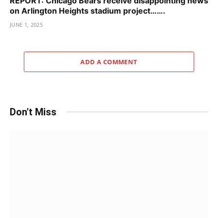
REPORT: Chicago Bears receive disappointing news
on Arlington Heights stadium project…….
JUNE 1, 2025
ADD A COMMENT
Don't Miss