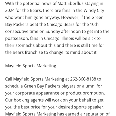
With the potential news of Matt Eberflus staying in
2024 for the Bears, there are fans in the Windy City
who want him gone anyway. However, if the Green
Bay Packers beat the Chicago Bears for the 10th
consecutive time on Sunday afternoon to get into the
postseason, fans in Chicago, Illinois will be sick to
their stomachs about this and there is still time for
the Bears franchise to change its mind about it.
Mayfield Sports Marketing
Call Mayfield Sports Marketing at 262-366-8188 to
schedule Green Bay Packers players or alumni for
your corporate appearance or product promotion.
Our booking agents will work on your behalf to get
you the best price for your desired sports speaker.
Mayfield Sports Marketing has earned a reputation of