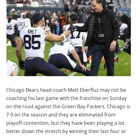
Chicago Bears head coach Matt Eberflus may not be
coaching his last game with the franchise on Sunday
on the road against the Green Bay Packers. Chicago is
7-9 on the season and they are eliminated from
playoff contention, but they have been playing a lot
better down the stretch by winning their last four or