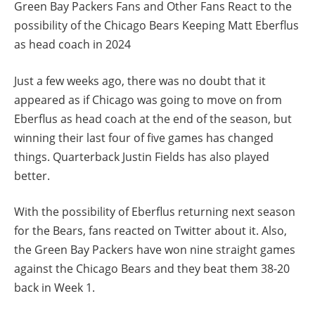
Green Bay Packers Fans and Other Fans React to the
possibility of the Chicago Bears Keeping Matt Eberflus
as head coach in 2024
Just a few weeks ago, there was no doubt that it
appeared as if Chicago was going to move on from
Eberflus as head coach at the end of the season, but
winning their last four of five games has changed
things. Quarterback Justin Fields has also played
better.
With the possibility of Eberflus returning next season
for the Bears, fans reacted on Twitter about it. Also,
the Green Bay Packers have won nine straight games
against the Chicago Bears and they beat them 38-20
back in Week 1.