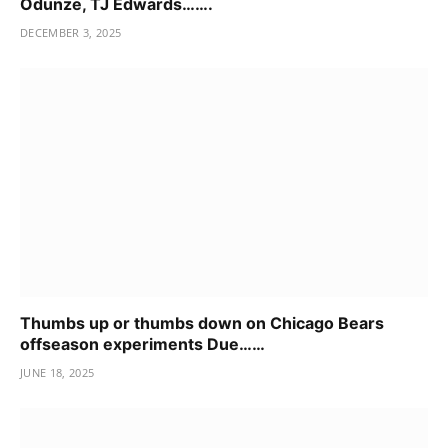
Odunze, TJ Edwards…….
DECEMBER 3, 2025
Thumbs up or thumbs down on Chicago Bears
offseason experiments Due……
JUNE 18, 2025