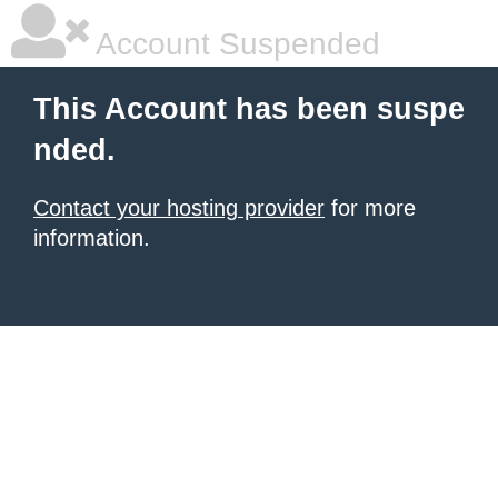
Account Suspended
This Account has been suspe
nded.
Contact your hosting provider
for more
information.